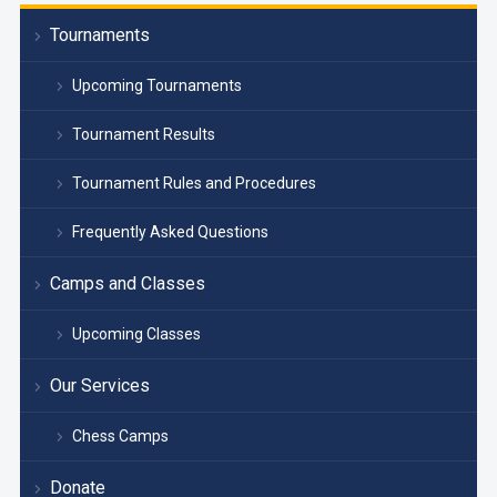
Tournaments
Upcoming Tournaments
Tournament Results
Tournament Rules and Procedures
Frequently Asked Questions
Camps and Classes
Upcoming Classes
Our Services
Chess Camps
Donate