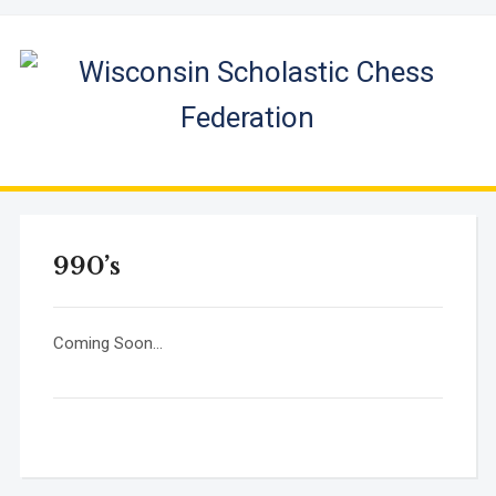
990’s
Coming Soon…