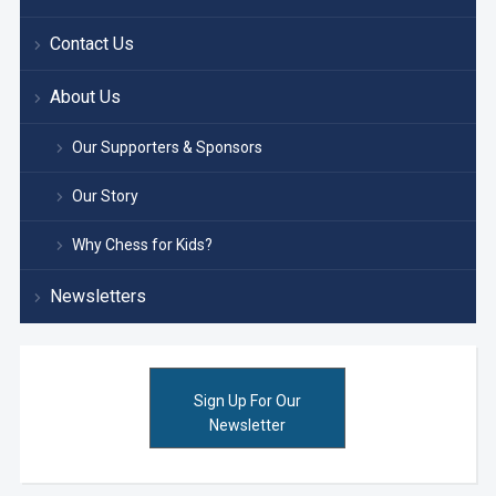
Contact Us
About Us
Our Supporters & Sponsors
Our Story
Why Chess for Kids?
Newsletters
Sign Up For Our
Newsletter