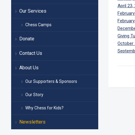
April 23,
Our Services
February
February
Chess Camps
Decembe
Giving T
Donate
October 
Septemb
Contact Us
About Us
Our Supporters & Sponsors
Our Story
Why Chess for Kids?
Newsletters