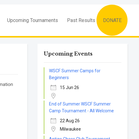
Upcoming Tournaments
Past Results
DONATE
Upcoming Events
WSCF Summer Camps for
Beginners
rmation
15 Jun 26
End of Summer WSCF Summer
Camp Tournament - All Welcome
22 Aug 26
Milwaukee