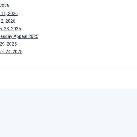
 2026
 11, 2026
 2, 2026
r 23, 2025
uesday Appeal 2025
29, 2025
er 24, 2025