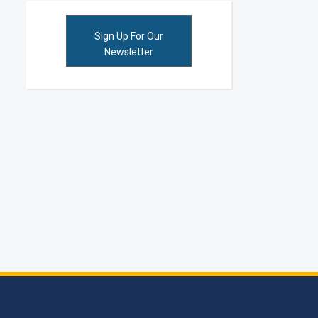
Sign Up For Our
Newsletter