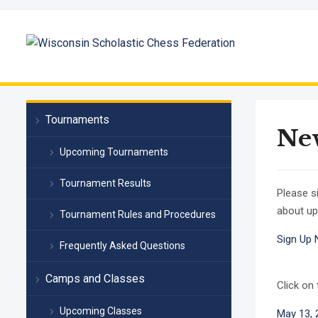
Tournaments
New
Upcoming Tournaments
Tournament Results
Please s
about up
Tournament Rules and Procedures
Sign Up
Frequently Asked Questions
Camps and Classes
Click on
Upcoming Classes
May 13, 