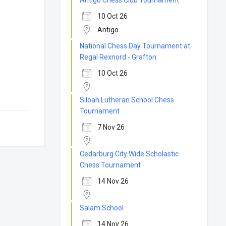
Antigo Chess Club Tournament
10 Oct 26
Antigo
National Chess Day Tournament at
Regal Rexnord - Grafton
10 Oct 26
Siloah Lutheran School Chess
Tournament
7 Nov 26
Cedarburg City Wide Scholastic
Chess Tournament
14 Nov 26
Salam School
14 Nov 26