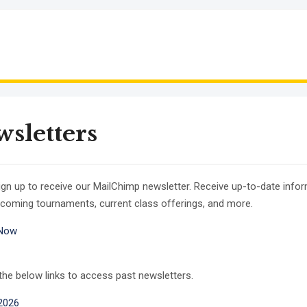
sletters
ign up to receive our MailChimp newsletter. Receive up-to-date info
coming tournaments, current class offerings, and more.
 Now
 the below links to access past newsletters.
2026