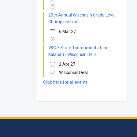
20th Annual Wisconsin Grade Level
Championships
6 Mar 27
WSCF State Tournament at the
Kalahari - Wisconsin Dells
2 Apr 27
Wisconsin Dells
Click here for all events