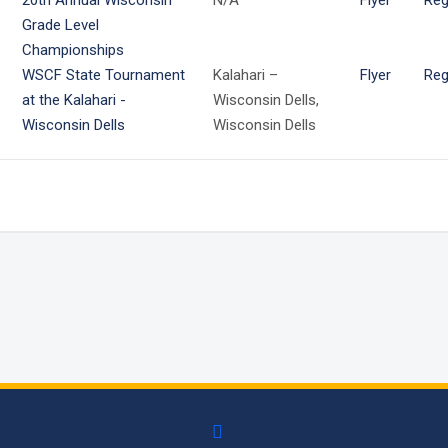
20th Annual Wisconsin
N/A
Flyer
Reg
Grade Level
Championships
WSCF State Tournament
Kalahari –
Flyer
Reg
at the Kalahari -
Wisconsin Dells,
Wisconsin Dells
Wisconsin Dells
facebook