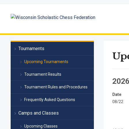
Tournaments
Up
Upcoming Tournaments
Tournament Results
202
Tournament Rules and Procedures
Date
Frequently Asked Questions
08/22
Camps and Classes
Upcoming Classes