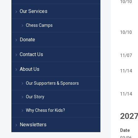
10/10
Our Services
Chess Camps
10/10
Donate
Contact Us
11/07
About Us
11/14
Our Supporters & Sponsors
11/14
Our Story
Why Chess for Kids?
202
Newsletters
Date