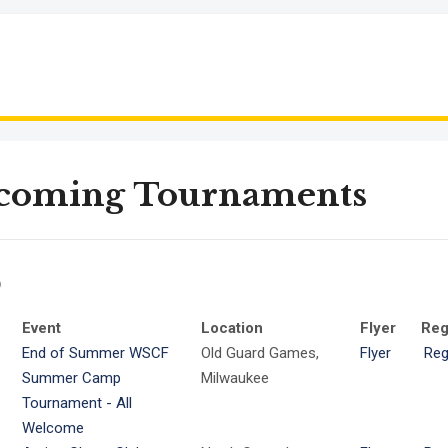
coming Tournaments
6
Event
Location
Flyer
Reg
End of Summer WSCF
Old Guard Games,
Flyer
Reg
Summer Camp
Milwaukee
Tournament - All
Welcome