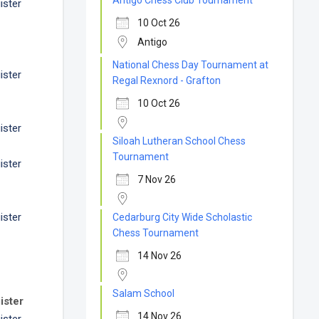
Antigo Chess Club Tournament
ister
10 Oct 26
Antigo
National Chess Day Tournament at
ister
Regal Rexnord - Grafton
10 Oct 26
ister
Siloah Lutheran School Chess
Tournament
ister
7 Nov 26
ister
Cedarburg City Wide Scholastic
Chess Tournament
14 Nov 26
Salam School
ister
14 Nov 26