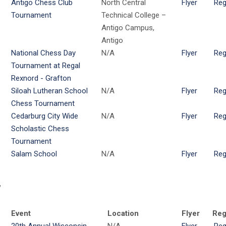
Antigo Chess Club
North Central
Flyer
Reg
Tournament
Technical College –
Antigo Campus,
Antigo
National Chess Day
N/A
Flyer
Reg
Tournament at Regal
Rexnord - Grafton
Siloah Lutheran School
N/A
Flyer
Reg
Chess Tournament
Cedarburg City Wide
N/A
Flyer
Reg
Scholastic Chess
Tournament
Salam School
N/A
Flyer
Reg
7
Event
Location
Flyer
Reg