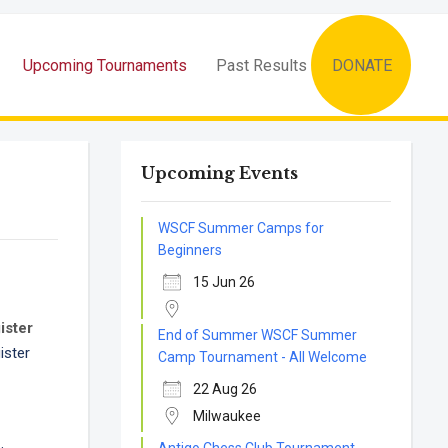
Upcoming Tournaments
Past Results
DONATE
Upcoming Events
WSCF Summer Camps for
Beginners
15 Jun 26
ister
End of Summer WSCF Summer
ister
Camp Tournament - All Welcome
22 Aug 26
Milwaukee