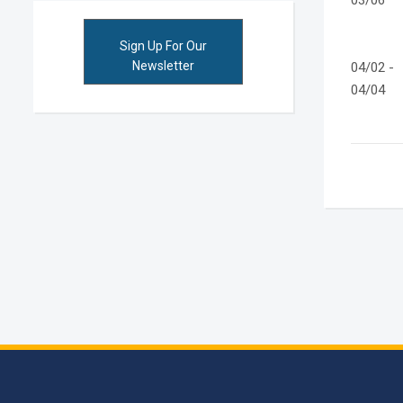
03/06
Sign Up For Our
Newsletter
04/02 -
04/04