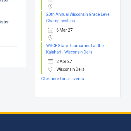
ister
20th Annual Wisconsin Grade Level
Championships
ister
6 Mar 27
WSCF State Tournament at the
Kalahari - Wisconsin Dells
2 Apr 27
Wisconsin Dells
Click here for all events