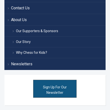
Contact Us
About Us
Our Supporters & Sponsors
Our Story
Why Chess for Kids?
Newsletters
Sign Up For Our
Newsletter