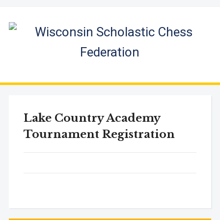
Lake Country Academy
Tournament Registration