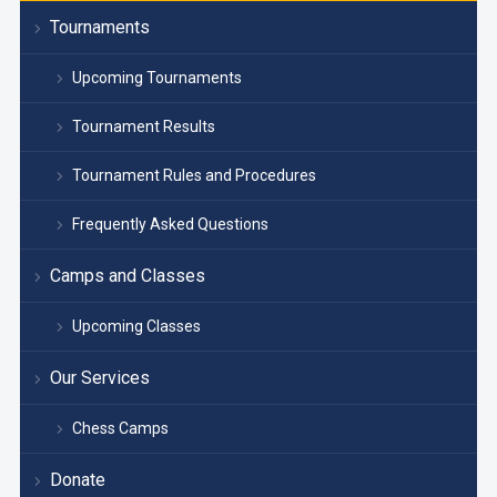
Tournaments
Upcoming Tournaments
Tournament Results
Tournament Rules and Procedures
Frequently Asked Questions
Camps and Classes
Upcoming Classes
Our Services
Chess Camps
Donate