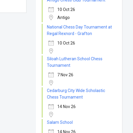
Antigo Chess Club Tournament
10 Oct 26
Antigo
National Chess Day Tournament at
Regal Rexnord - Grafton
10 Oct 26
Siloah Lutheran School Chess
Tournament
7 Nov 26
Cedarburg City Wide Scholastic
Chess Tournament
14 Nov 26
Salam School
14 Nov 26