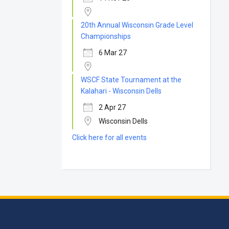
20th Annual Wisconsin Grade Level
Championships
6 Mar 27
WSCF State Tournament at the
Kalahari - Wisconsin Dells
2 Apr 27
Wisconsin Dells
Click here for all events