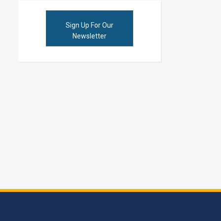
Sign Up For Our
Newsletter