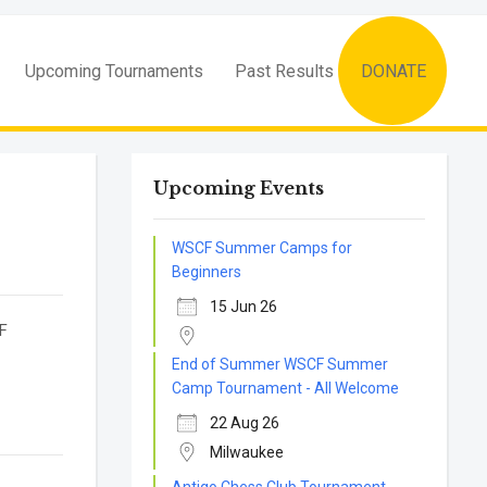
Upcoming Tournaments
Past Results
DONATE
Upcoming Events
WSCF Summer Camps for
Beginners
15 Jun 26
SCF
End of Summer WSCF Summer
Camp Tournament - All Welcome
22 Aug 26
Milwaukee