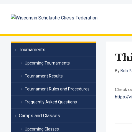
Tournaments
Thi
Upcoming Tournaments
By
Bob P
Tournament Results
Tournament Rules and Procedures
Check ou
https:/
Frequently Asked Questions
Camps and Classes
Upcoming Classes