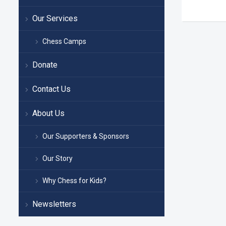
Our Services
Chess Camps
Donate
Contact Us
About Us
Our Supporters & Sponsors
Our Story
Why Chess for Kids?
Newsletters