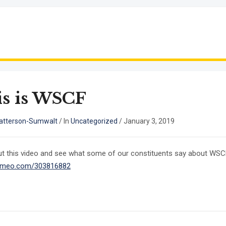
s is WSCF
atterson-Sumwalt
/
In
Uncategorized
/
January 3, 2019
t this video and see what some of our constituents say about W
/vimeo.com/303816882