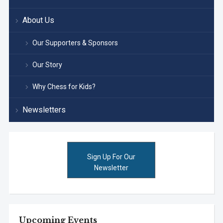
About Us
Our Supporters & Sponsors
Our Story
Why Chess for Kids?
Newsletters
Sign Up For Our
Newsletter
Upcoming Events