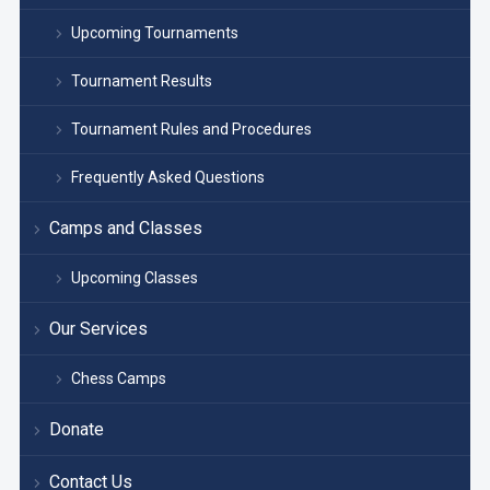
Upcoming Tournaments
Tournament Results
Tournament Rules and Procedures
Frequently Asked Questions
Camps and Classes
Upcoming Classes
Our Services
Chess Camps
Donate
Contact Us