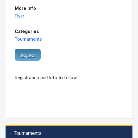
More Info
Flyer
Categories
Tournaments
Register
Registration and Info to follow
Tournaments