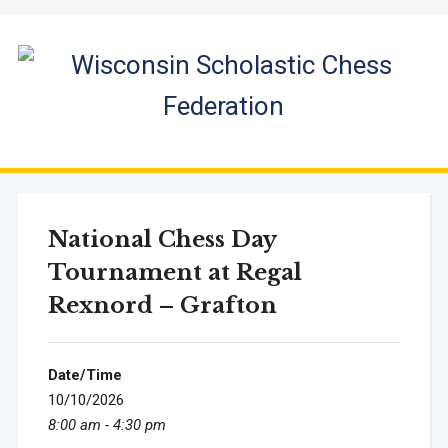
National Chess Day
Tournament at Regal
Rexnord – Grafton
Date/Time
10/10/2026
8:00 am - 4:30 pm