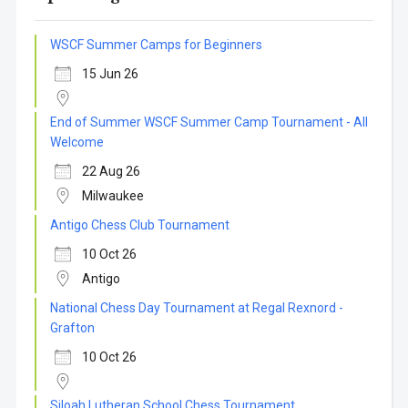
WSCF Summer Camps for Beginners
15 Jun 26
End of Summer WSCF Summer Camp Tournament - All
Welcome
22 Aug 26
Milwaukee
Antigo Chess Club Tournament
10 Oct 26
Antigo
National Chess Day Tournament at Regal Rexnord -
Grafton
10 Oct 26
Siloah Lutheran School Chess Tournament