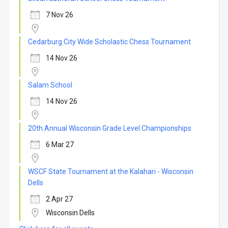
7 Nov 26
Cedarburg City Wide Scholastic Chess Tournament
14 Nov 26
Salam School
14 Nov 26
20th Annual Wisconsin Grade Level Championships
6 Mar 27
WSCF State Tournament at the Kalahari - Wisconsin
Dells
2 Apr 27
Wisconsin Dells