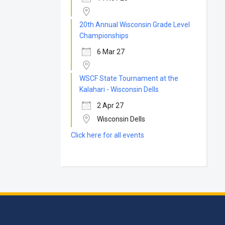
20th Annual Wisconsin Grade Level
Championships
6 Mar 27
WSCF State Tournament at the
Kalahari - Wisconsin Dells
2 Apr 27
Wisconsin Dells
Click here for all events