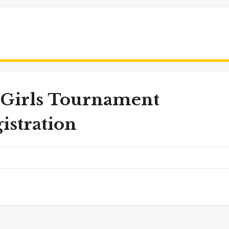
 Girls Tournament
istration