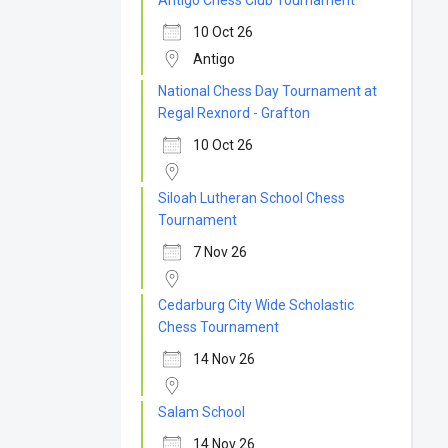
Antigo Chess Club Tournament
10 Oct 26
Antigo
National Chess Day Tournament at
Regal Rexnord - Grafton
10 Oct 26
Siloah Lutheran School Chess
Tournament
7 Nov 26
Cedarburg City Wide Scholastic
Chess Tournament
14 Nov 26
Salam School
14 Nov 26