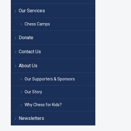
Our Services
Chess Camps
Donate
Contact Us
About Us
Our Supporters & Sponsors
Our Story
Why Chess for Kids?
Newsletters