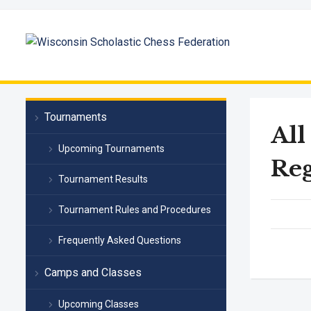
Tournaments
All
Upcoming Tournaments
Reg
Tournament Results
Tournament Rules and Procedures
Frequently Asked Questions
Camps and Classes
Upcoming Classes