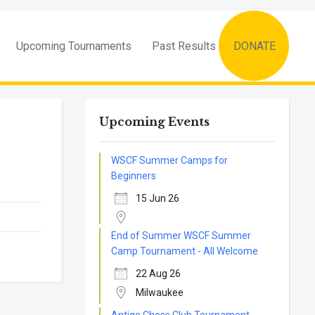
Upcoming Tournaments
Past Results
DONATE
Upcoming Events
WSCF Summer Camps for
Beginners
15 Jun 26
End of Summer WSCF Summer
Camp Tournament - All Welcome
22 Aug 26
Milwaukee