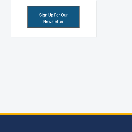
Sign Up For Our
Newsletter