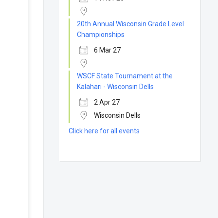
20th Annual Wisconsin Grade Level
Championships
6 Mar 27
WSCF State Tournament at the
Kalahari - Wisconsin Dells
2 Apr 27
Wisconsin Dells
Click here for all events