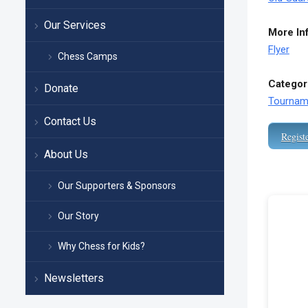
Our Services
More In
Flyer
Chess Camps
Categor
Donate
Tournam
Contact Us
Regist
About Us
Our Supporters & Sponsors
Our Story
Why Chess for Kids?
Newsletters