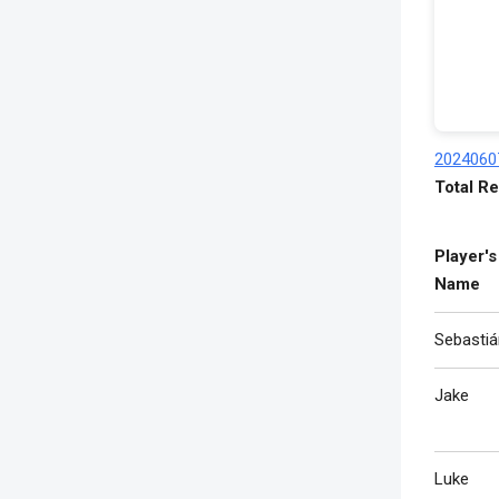
2024060
Total Re
Player's
Name
Sebastiá
Jake
Luke