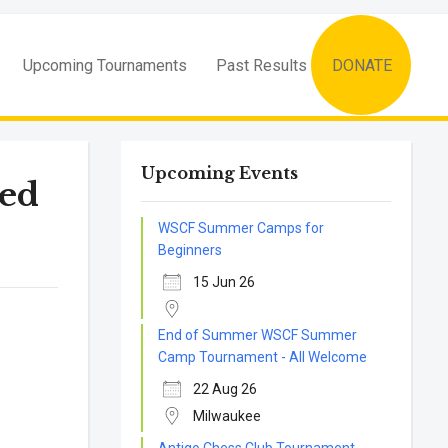
Upcoming Tournaments
Past Results
DONATE
Upcoming Events
ed
WSCF Summer Camps for
Beginners
15 Jun 26
End of Summer WSCF Summer
Camp Tournament - All Welcome
22 Aug 26
Milwaukee