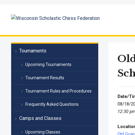
Tournaments
Ol
Upcoming Tournaments
Sch
Tournament Results
Tournament Rules and Procedures
Date/Ti
08/18/2
Frequently Asked Questions
12:30 pm
Camps and Classes
Locatio
Upcoming Classes
Old Gua