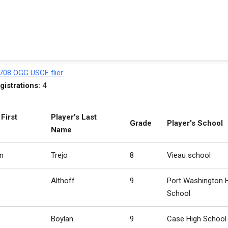
708 OGG USCF flier
gistrations:
4
 First
Player's Last
Grade
Player's School
Name
n
Trejo
8
Vieau school
Althoff
9
Port Washington 
School
Boylan
9
Case High School