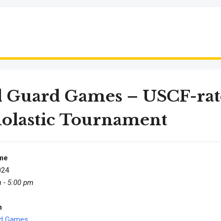
d Guard Games – USCF-rat
olastic Tournament
me
024
 - 5:00 pm
n
rd Games