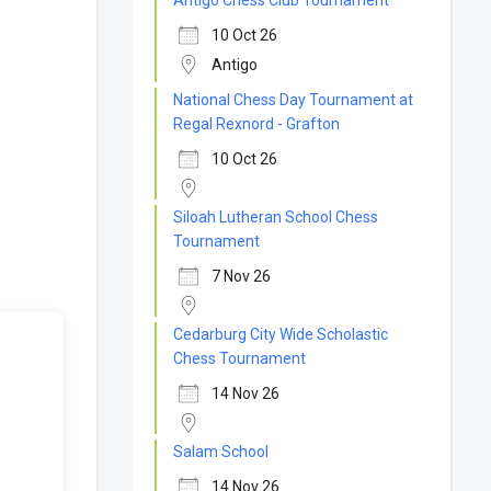
Antigo Chess Club Tournament
10 Oct 26
Antigo
National Chess Day Tournament at
Regal Rexnord - Grafton
10 Oct 26
Siloah Lutheran School Chess
Tournament
7 Nov 26
Cedarburg City Wide Scholastic
Chess Tournament
14 Nov 26
Salam School
14 Nov 26