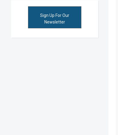
Sign Up For Our
Newsletter