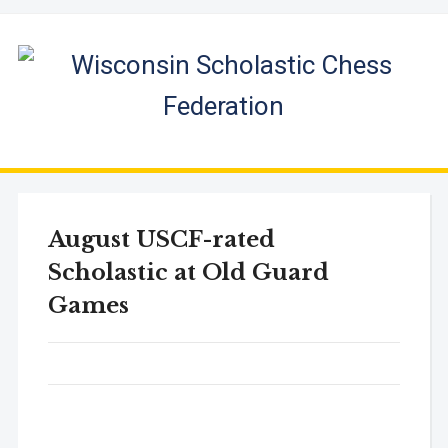
August USCF-rated
Scholastic at Old Guard
Games