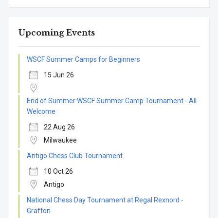
Upcoming Events
WSCF Summer Camps for Beginners
15 Jun 26
End of Summer WSCF Summer Camp Tournament - All
Welcome
22 Aug 26
Milwaukee
Antigo Chess Club Tournament
10 Oct 26
Antigo
National Chess Day Tournament at Regal Rexnord -
Grafton