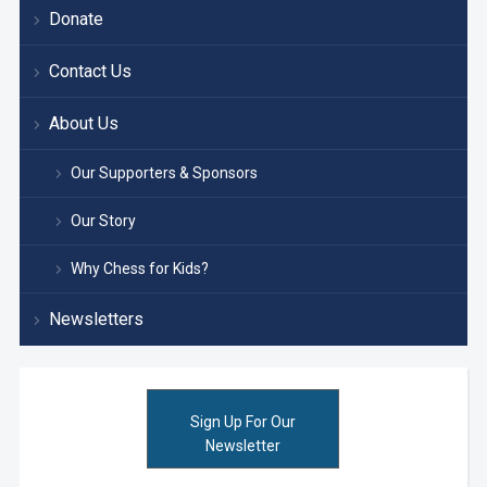
Donate
Contact Us
About Us
Our Supporters & Sponsors
Our Story
Why Chess for Kids?
Newsletters
Sign Up For Our
Newsletter