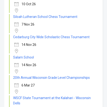
10 Oct 26
Siloah Lutheran School Chess Tournament
7 Nov 26
Cedarburg City Wide Scholastic Chess Tournament
14 Nov 26
Salam School
14 Nov 26
20th Annual Wisconsin Grade Level Championships
6 Mar 27
WSCF State Tournament at the Kalahari - Wisconsin
Dells