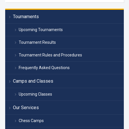
Tournaments
Upcoming Tournaments
Tournament Results
Tournament Rules and Procedures
Frequently Asked Questions
Camps and Classes
Upcoming Classes
Our Services
Chess Camps