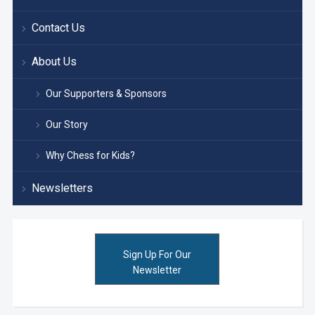
Contact Us
About Us
Our Supporters & Sponsors
Our Story
Why Chess for Kids?
Newsletters
Sign Up For Our
Newsletter