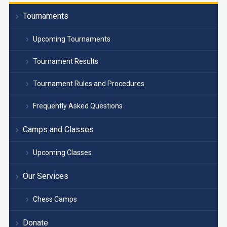
Tournaments
Upcoming Tournaments
Tournament Results
Tournament Rules and Procedures
Frequently Asked Questions
Camps and Classes
Upcoming Classes
Our Services
Chess Camps
Donate