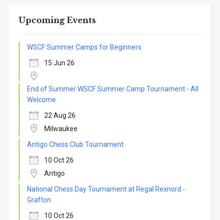
Upcoming Events
WSCF Summer Camps for Beginners
15 Jun 26
End of Summer WSCF Summer Camp Tournament - All
Welcome
22 Aug 26
Milwaukee
Antigo Chess Club Tournament
10 Oct 26
Antigo
National Chess Day Tournament at Regal Rexnord -
Grafton
10 Oct 26