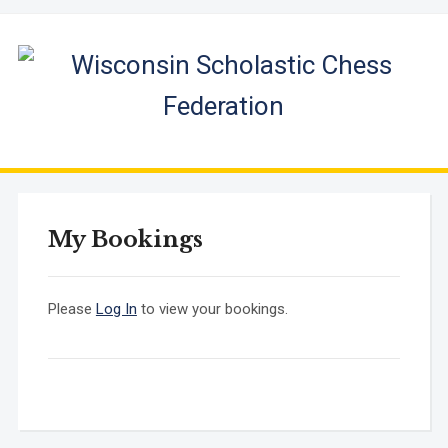
My Bookings
Please
Log In
to view your bookings.