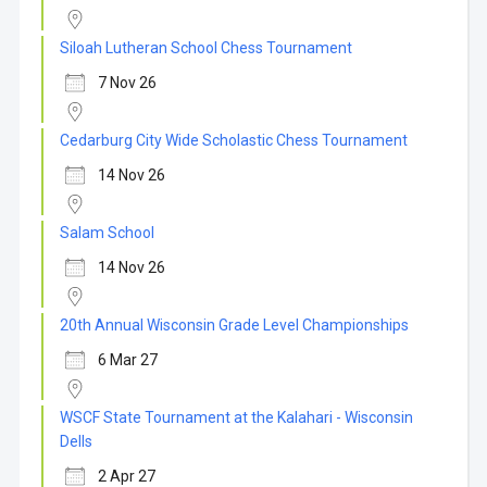
Siloah Lutheran School Chess Tournament
7 Nov 26
Cedarburg City Wide Scholastic Chess Tournament
14 Nov 26
Salam School
14 Nov 26
20th Annual Wisconsin Grade Level Championships
6 Mar 27
WSCF State Tournament at the Kalahari - Wisconsin
Dells
2 Apr 27