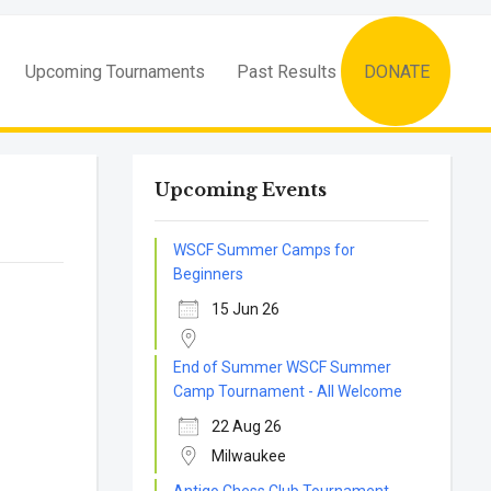
Upcoming Tournaments
Past Results
DONATE
Upcoming Events
WSCF Summer Camps for
Beginners
15 Jun 26
End of Summer WSCF Summer
Camp Tournament - All Welcome
22 Aug 26
Milwaukee