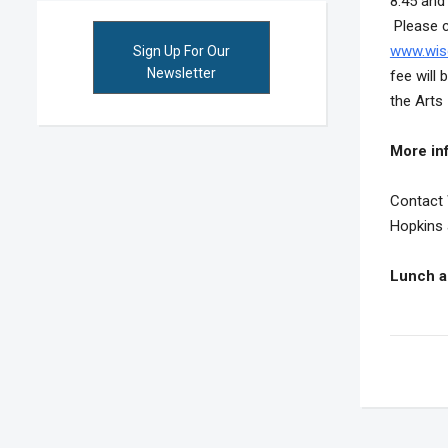
8:45 and 
Please ch
www.wis
Sign Up For Our
Newsletter
fee will
the Arts
More in
Contact 
Hopkins 
Lunch a