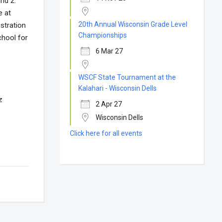
und 2.
e at
20th Annual Wisconsin Grade Level
stration
Championships
chool for
6 Mar 27
WSCF State Tournament at the
Kalahari - Wisconsin Dells
z
2 Apr 27
Wisconsin Dells
Click here for all events