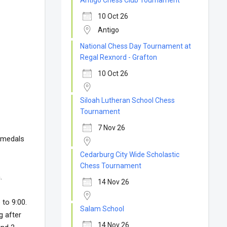
Antigo Chess Club Tournament
10 Oct 26
Antigo
National Chess Day Tournament at
Regal Rexnord - Grafton
10 Oct 26
Siloah Lutheran School Chess
Tournament
7 Nov 26
d medals
Cedarburg City Wide Scholastic
Chess Tournament
.
14 Nov 26
to 9:00.
Salam School
 after
14 Nov 26