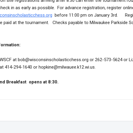
on site registrations arriving after 8:30 can enter the tournament ro
eck in as early as possible. For advance registration, register onlin
consinscholasticchess.org
before 11:00 pm on January 3rd. Regi
 be paid at the tournament. Checks payable to Milwaukee Parkside S
formation:
WSCF at bob@wisconsinscholasticchess.org or 262-573-5624 or Li
at 414-294-1640 or hopkine@milwauee.k12.wi.us.
nd Breakfast opens at 8:30.