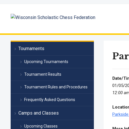
Tournaments
Par
Upcoming Tournaments
Tournament Results
Date/Ti
01/05/2
Tournament Rules and Procedures
12:00 a
Frequently Asked Questions
Locatio
Camps and Classes
Parkside
Upcoming Classes
More In