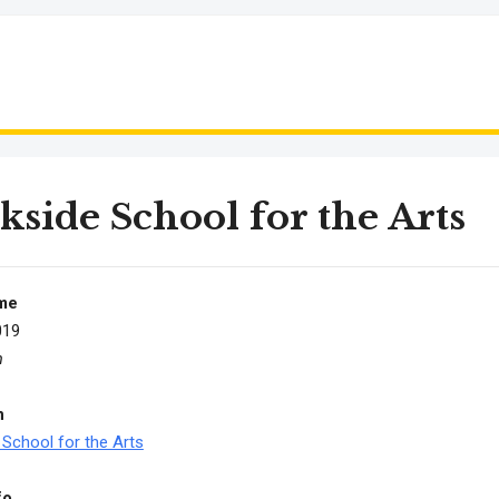
kside School for the Arts
me
019
m
n
 School for the Arts
fo