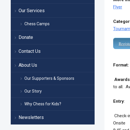
Flyer
Our Services
Categor
Chess Camps
Tournam
Donate
Regist
Contact Us
About Us
Format:
Our Supporters & Sponsors
Awards
to all.
Aw
Our Story
Entry
: $
Why Chess for Kids?
Check-in
Newsletters
Onsite r