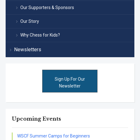
Our Supporters & Sponsors
Our Story
Why Chess for Kids?
Newsletters
Sign Up For Our
Newsletter
Upcoming Events
WSCF Summer Camps for Beginners