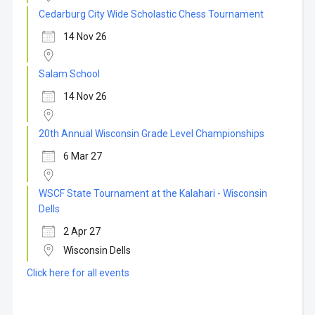
Cedarburg City Wide Scholastic Chess Tournament
14 Nov 26
Salam School
14 Nov 26
20th Annual Wisconsin Grade Level Championships
6 Mar 27
WSCF State Tournament at the Kalahari - Wisconsin
Dells
2 Apr 27
Wisconsin Dells
Click here for all events