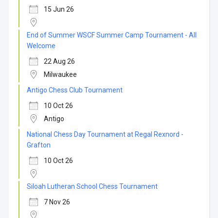
15 Jun 26
End of Summer WSCF Summer Camp Tournament - All
Welcome
22 Aug 26
Milwaukee
Antigo Chess Club Tournament
10 Oct 26
Antigo
National Chess Day Tournament at Regal Rexnord -
Grafton
10 Oct 26
Siloah Lutheran School Chess Tournament
7 Nov 26