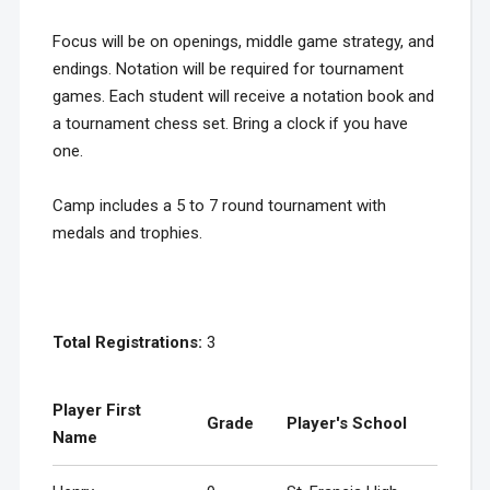
Focus will be on openings, middle game strategy, and
endings. Notation will be required for tournament
games. Each student will receive a notation book and
a tournament chess set. Bring a clock if you have
one.
Camp includes a 5 to 7 round tournament with
medals and trophies.
Total Registrations:
3
Player First
Grade
Player's School
Name