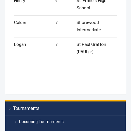
Henry
9
St. Francis High
School
Calder
7
Shorewood
Intermediate
Logan
7
St Paul Grafton
(PAULgr)
Tournaments
Upcoming Tournaments