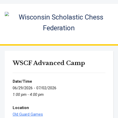
WSCF Advanced Camp
Date/Time
06/29/2026 - 07/02/2026
1:00 pm - 4:00 pm
Location
Old Guard Games