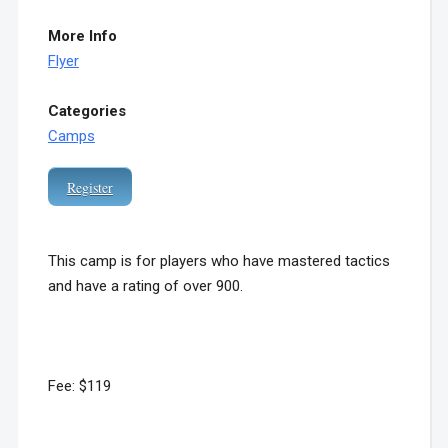
More Info
Flyer
Categories
Camps
Register
This camp is for players who have mastered tactics
and have a rating of over 900.
Fee: $119