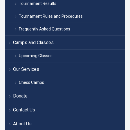
Tournament Results
Tournament Rules and Procedures
Frequently Asked Questions
Camps and Classes
Upcoming Classes
Our Services
Chess Camps
Donate
Contact Us
About Us