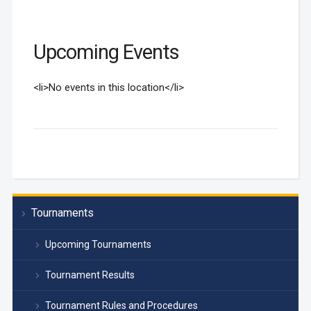
Upcoming Events
<li>No events in this location</li>
Tournaments
Upcoming Tournaments
Tournament Results
Tournament Rules and Procedures