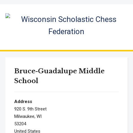
Bruce-Guadalupe Middle
School
Address
920 S. 9th Street
Milwaukee, WI
53204
United States