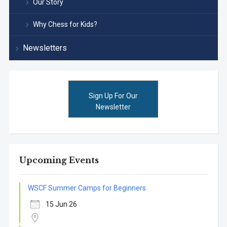
Our Story
Why Chess for Kids?
Newsletters
Sign Up For Our
Newsletter
Upcoming Events
WSCF Summer Camps for Beginners
15 Jun 26