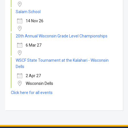
Salam School
14 Nov 26
20th Annual Wisconsin Grade Level Championships
6 Mar 27
WSCF State Tournament at the Kalahari - Wisconsin
Dells
2 Apr 27
Wisconsin Dells
Click here for all events