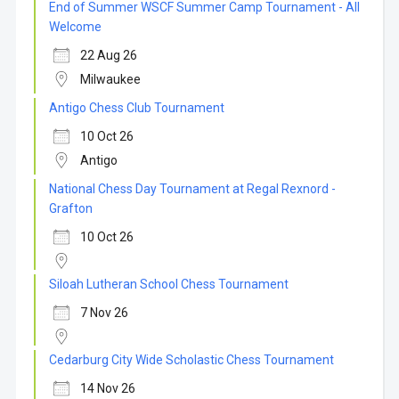
End of Summer WSCF Summer Camp Tournament - All
Welcome
22 Aug 26
Milwaukee
Antigo Chess Club Tournament
10 Oct 26
Antigo
National Chess Day Tournament at Regal Rexnord -
Grafton
10 Oct 26
Siloah Lutheran School Chess Tournament
7 Nov 26
Cedarburg City Wide Scholastic Chess Tournament
14 Nov 26