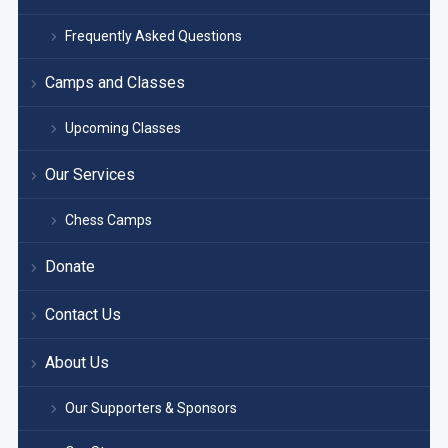
Frequently Asked Questions
Camps and Classes
Upcoming Classes
Our Services
Chess Camps
Donate
Contact Us
About Us
Our Supporters & Sponsors