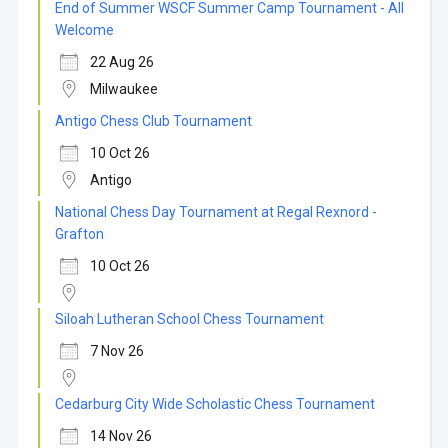
End of Summer WSCF Summer Camp Tournament - All
Welcome
22 Aug 26
Milwaukee
Antigo Chess Club Tournament
10 Oct 26
Antigo
National Chess Day Tournament at Regal Rexnord -
Grafton
10 Oct 26
Siloah Lutheran School Chess Tournament
7 Nov 26
Cedarburg City Wide Scholastic Chess Tournament
14 Nov 26