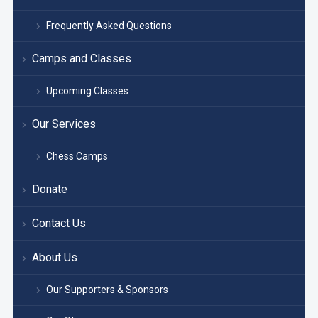
Frequently Asked Questions
Camps and Classes
Upcoming Classes
Our Services
Chess Camps
Donate
Contact Us
About Us
Our Supporters & Sponsors