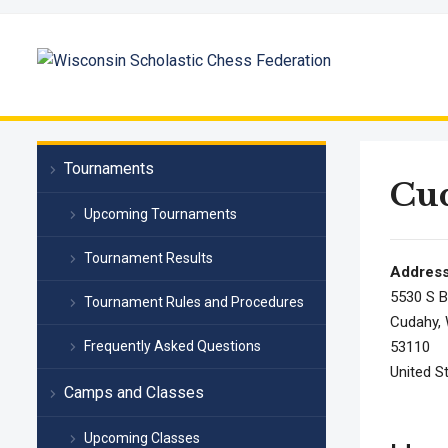
Tournaments
Cu
Upcoming Tournaments
Tournament Results
Addres
5530 S B
Tournament Rules and Procedures
Cudahy, 
Frequently Asked Questions
53110
United S
Camps and Classes
Upcoming Classes