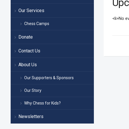
Upc
Our Services
<li>No ev
Chess Camps
Donate
Contact Us
About Us
Our Supporters & Sponsors
Our Story
Why Chess for Kids?
Newsletters