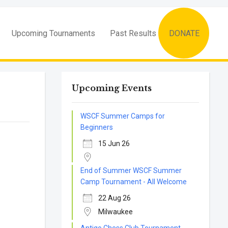
Upcoming Tournaments
Past Results
DONATE
Upcoming Events
WSCF Summer Camps for
Beginners
15 Jun 26
End of Summer WSCF Summer
Camp Tournament - All Welcome
22 Aug 26
Milwaukee