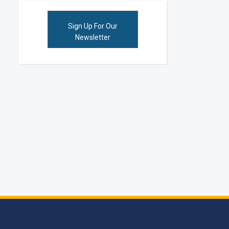
Sign Up For Our
Newsletter