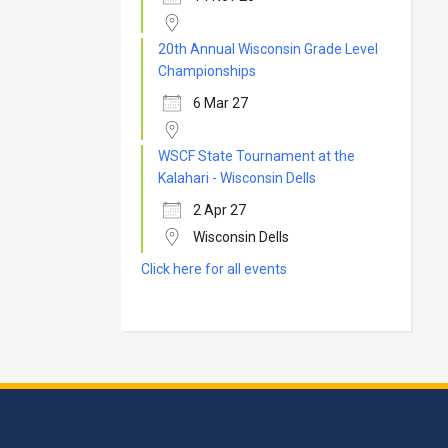
20th Annual Wisconsin Grade Level
Championships
6 Mar 27
WSCF State Tournament at the
Kalahari - Wisconsin Dells
2 Apr 27
Wisconsin Dells
Click here for all events