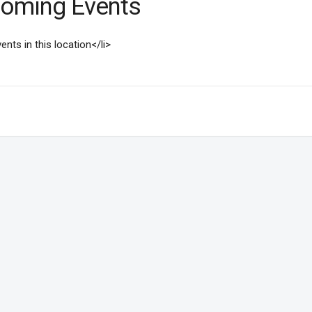
oming Events
ents in this location</li>