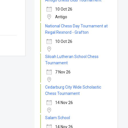
Antigo Chess Club Tournament
10 Oct 26
Antigo
National Chess Day Tournament at
Regal Rexnord - Grafton
10 Oct 26
Siloah Lutheran School Chess
Tournament
7 Nov 26
Cedarburg City Wide Scholastic
Chess Tournament
14 Nov 26
Salam School
14 Nov 26