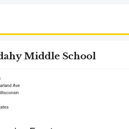
dahy Middle School
s
arland Ave
Wisconsin
tates