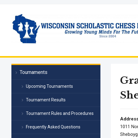
Tournaments
Gra
Upcoming Tournaments
Sh
Tournament Results
Tournament Rules and Procedures
Addres
1011 Nor
Frequently Asked Questions
Sheboyg