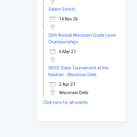
Salam School
14 Nov 26
20th Annual Wisconsin Grade Level
Championships
6 Mar 27
WSCF State Tournament at the
Kalahari - Wisconsin Dells
2 Apr 27
Wisconsin Dells
Click here for all events