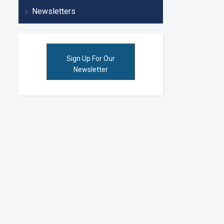
Newsletters
Sign Up For Our
Newsletter