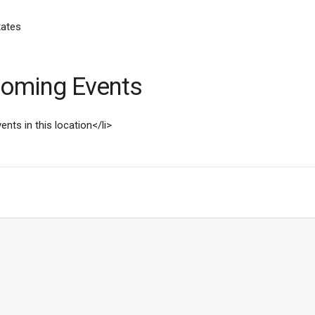
tates
oming Events
ents in this location</li>