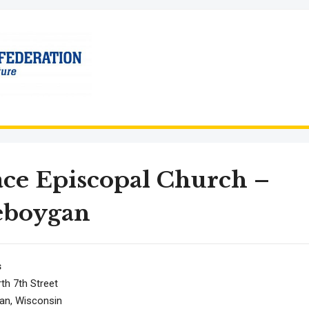
ce Episcopal Church –
eboygan
s
th 7th Street
an, Wisconsin