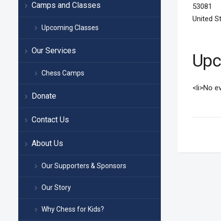
Camps and Classes
53081
United S
Upcoming Classes
Our Services
Upc
Chess Camps
<li>No ev
Donate
Contact Us
About Us
Our Supporters & Sponsors
Our Story
Why Chess for Kids?