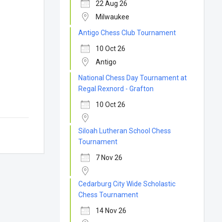
22 Aug 26
Milwaukee
Antigo Chess Club Tournament
10 Oct 26
Antigo
National Chess Day Tournament at
Regal Rexnord - Grafton
10 Oct 26
Siloah Lutheran School Chess
Tournament
7 Nov 26
Cedarburg City Wide Scholastic
Chess Tournament
14 Nov 26