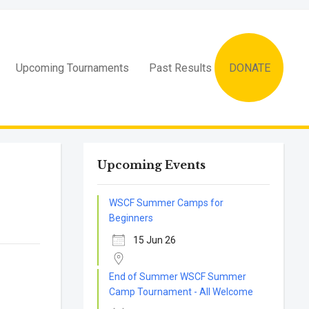
Upcoming Tournaments
Past Results
DONATE
Upcoming Events
WSCF Summer Camps for
Beginners
15 Jun 26
End of Summer WSCF Summer
Camp Tournament - All Welcome