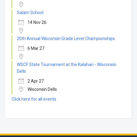
Salam School
14 Nov 26
20th Annual Wisconsin Grade Level Championships
6 Mar 27
WSCF State Tournament at the Kalahari - Wisconsin
Dells
2 Apr 27
Wisconsin Dells
Click here for all events