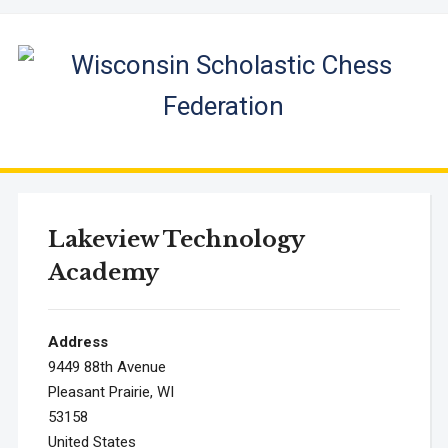
Lakeview Technology
Academy
Address
9449 88th Avenue
Pleasant Prairie, WI
53158
United States