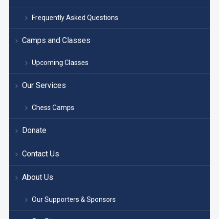
Frequently Asked Questions
Camps and Classes
Upcoming Classes
Our Services
Chess Camps
Donate
Contact Us
About Us
Our Supporters & Sponsors