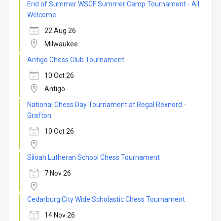
End of Summer WSCF Summer Camp Tournament - All
Welcome
22 Aug 26
Milwaukee
Antigo Chess Club Tournament
10 Oct 26
Antigo
National Chess Day Tournament at Regal Rexnord -
Grafton
10 Oct 26
Siloah Lutheran School Chess Tournament
7 Nov 26
Cedarburg City Wide Scholastic Chess Tournament
14 Nov 26