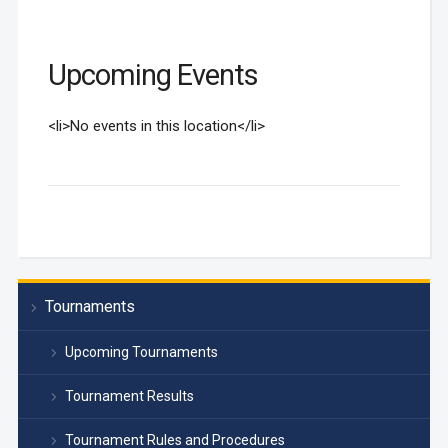
Upcoming Events
<li>No events in this location</li>
Tournaments
Upcoming Tournaments
Tournament Results
Tournament Rules and Procedures