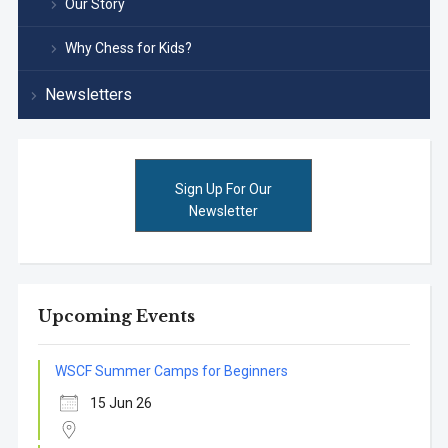
Our Story
Why Chess for Kids?
Newsletters
Sign Up For Our
Newsletter
Upcoming Events
WSCF Summer Camps for Beginners
15 Jun 26