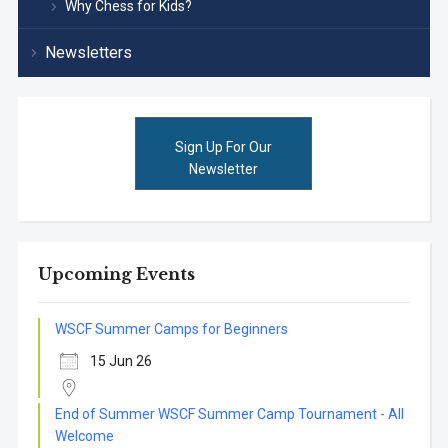
Why Chess for Kids?
Newsletters
Sign Up For Our
Newsletter
Upcoming Events
WSCF Summer Camps for Beginners
15 Jun 26
End of Summer WSCF Summer Camp Tournament - All
Welcome