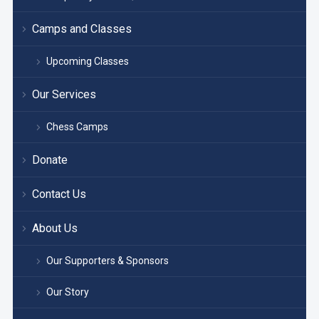
Camps and Classes
Upcoming Classes
Our Services
Chess Camps
Donate
Contact Us
About Us
Our Supporters & Sponsors
Our Story