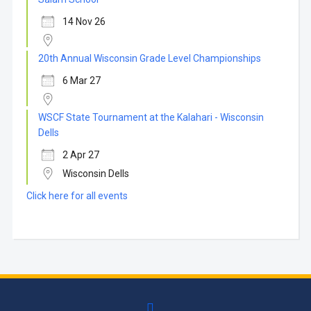
14 Nov 26
20th Annual Wisconsin Grade Level Championships
6 Mar 27
WSCF State Tournament at the Kalahari - Wisconsin
Dells
2 Apr 27
Wisconsin Dells
Click here for all events
facebook