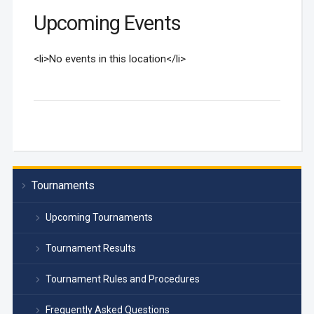
Upcoming Events
<li>No events in this location</li>
Tournaments
Upcoming Tournaments
Tournament Results
Tournament Rules and Procedures
Frequently Asked Questions