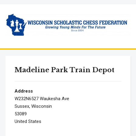
Madeline Park Train Depot
Address
W232N6527 Waukesha Ave
Sussex, Wisconsin
53089
United States