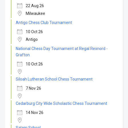
22 Aug 26
Milwaukee
Antigo Chess Club Tournament
10 Oct 26
Antigo
National Chess Day Tournament at Regal Rexnord -
Grafton
10 Oct 26
Siloah Lutheran School Chess Tournament
7 Nov 26
Cedarburg City Wide Scholastic Chess Tournament
14 Nov 26
Salam School