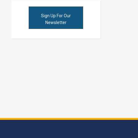
Sign Up For Our
Newsletter