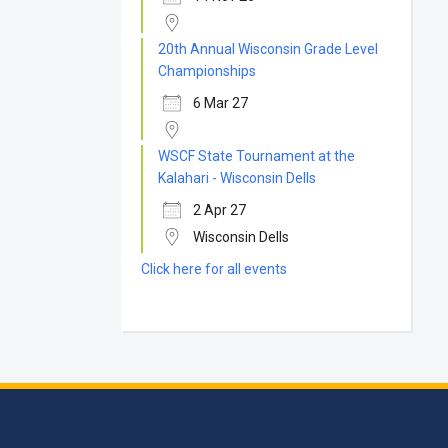
20th Annual Wisconsin Grade Level
Championships
6 Mar 27
WSCF State Tournament at the
Kalahari - Wisconsin Dells
2 Apr 27
Wisconsin Dells
Click here for all events