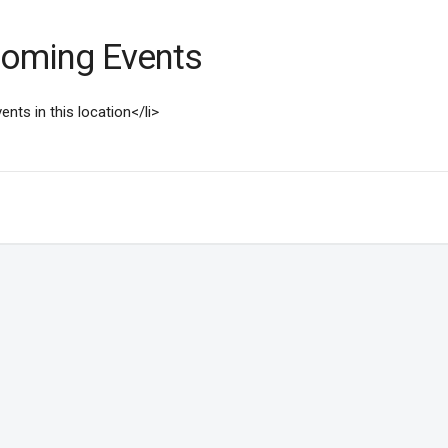
oming Events
ents in this location</li>