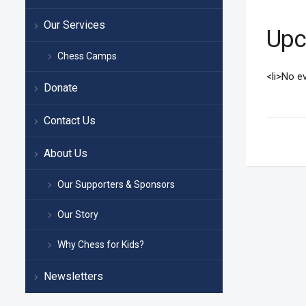
Our Services
Upc
Chess Camps
<li>No ev
Donate
Contact Us
About Us
Our Supporters & Sponsors
Our Story
Why Chess for Kids?
Newsletters