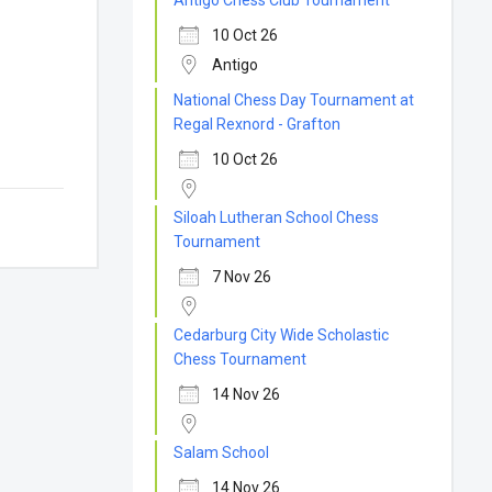
Antigo Chess Club Tournament
10 Oct 26
Antigo
National Chess Day Tournament at
Regal Rexnord - Grafton
10 Oct 26
Siloah Lutheran School Chess
Tournament
7 Nov 26
Cedarburg City Wide Scholastic
Chess Tournament
14 Nov 26
Salam School
14 Nov 26