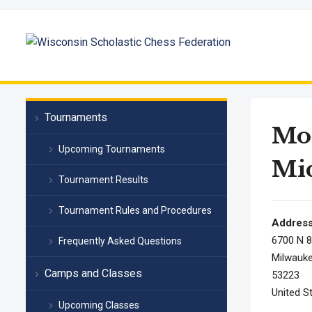
Tournaments
Mor
Upcoming Tournaments
Mid
Tournament Results
Tournament Rules and Procedures
Addres
6700 N 8
Frequently Asked Questions
Milwauke
Camps and Classes
53223
United S
Upcoming Classes