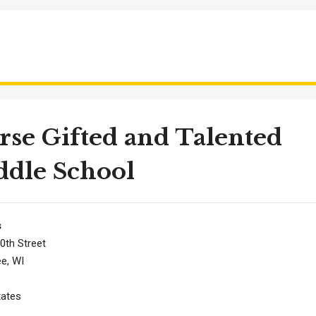
se Gifted and Talented
dle School
s
0th Street
e, WI
tates