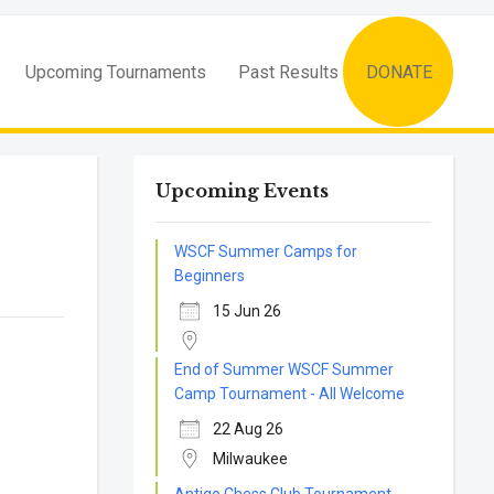
Upcoming Tournaments
Past Results
DONATE
Upcoming Events
WSCF Summer Camps for
Beginners
15 Jun 26
End of Summer WSCF Summer
Camp Tournament - All Welcome
22 Aug 26
Milwaukee