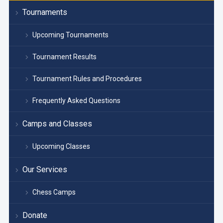
Tournaments
Upcoming Tournaments
Tournament Results
Tournament Rules and Procedures
Frequently Asked Questions
Camps and Classes
Upcoming Classes
Our Services
Chess Camps
Donate