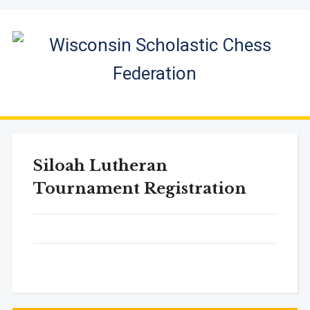
Siloah Lutheran
Tournament Registration