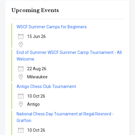
Upcoming Events
WSCF Summer Camps for Beginners
15 Jun 26
End of Summer WSCF Summer Camp Tournament - All
Welcome
22 Aug 26
Milwaukee
Antigo Chess Club Tournament
10 Oct 26
Antigo
National Chess Day Tournament at Regal Rexnord -
Grafton
10 Oct 26