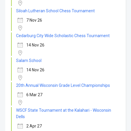
Siloah Lutheran School Chess Tournament
7 Nov 26
Cedarburg City Wide Scholastic Chess Tournament
14 Nov 26
Salam School
14 Nov 26
20th Annual Wisconsin Grade Level Championships
6 Mar 27
WSCF State Tournament at the Kalahari - Wisconsin
Dells
2 Apr 27