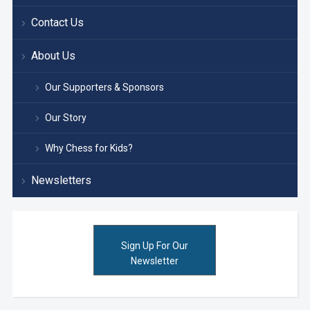
Contact Us
About Us
Our Supporters & Sponsors
Our Story
Why Chess for Kids?
Newsletters
Sign Up For Our
Newsletter