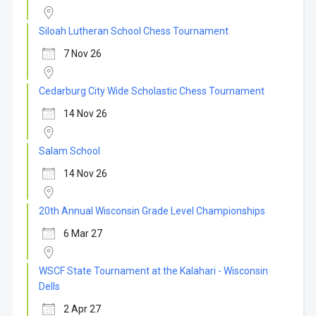
Siloah Lutheran School Chess Tournament
7 Nov 26
Cedarburg City Wide Scholastic Chess Tournament
14 Nov 26
Salam School
14 Nov 26
20th Annual Wisconsin Grade Level Championships
6 Mar 27
WSCF State Tournament at the Kalahari - Wisconsin
Dells
2 Apr 27