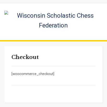
Checkout
[woocommerce_checkout]