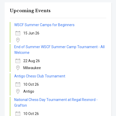
Upcoming Events
WSCF Summer Camps for Beginners
15 Jun 26
End of Summer WSCF Summer Camp Tournament - All
Welcome
22 Aug 26
Milwaukee
Antigo Chess Club Tournament
10 Oct 26
Antigo
National Chess Day Tournament at Regal Rexnord -
Grafton
10 Oct 26