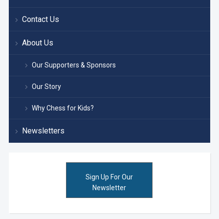
Contact Us
About Us
Our Supporters & Sponsors
Our Story
Why Chess for Kids?
Newsletters
Sign Up For Our
Newsletter