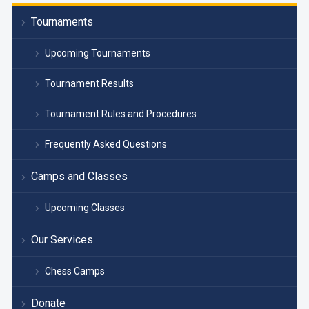
Tournaments
Upcoming Tournaments
Tournament Results
Tournament Rules and Procedures
Frequently Asked Questions
Camps and Classes
Upcoming Classes
Our Services
Chess Camps
Donate