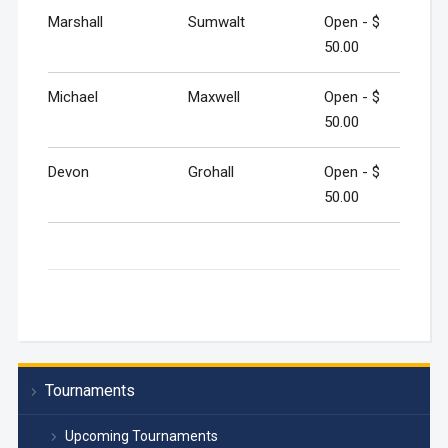
Marshall
Sumwalt
Open - $
50.00
Michael
Maxwell
Open - $
50.00
Devon
Grohall
Open - $
50.00
Tournaments
Upcoming Tournaments