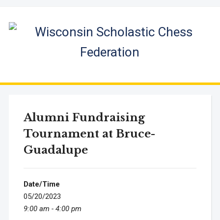
Alumni Fundraising
Tournament at Bruce-
Guadalupe
Date/Time
05/20/2023
9:00 am - 4:00 pm