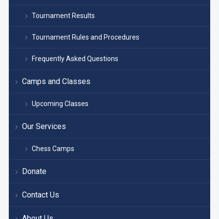
Tournament Results
Tournament Rules and Procedures
Frequently Asked Questions
Camps and Classes
Upcoming Classes
Our Services
Chess Camps
Donate
Contact Us
About Us