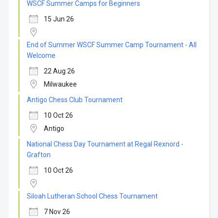
WSCF Summer Camps for Beginners
15 Jun 26
End of Summer WSCF Summer Camp Tournament - All
Welcome
22 Aug 26
Milwaukee
Antigo Chess Club Tournament
10 Oct 26
Antigo
National Chess Day Tournament at Regal Rexnord -
Grafton
10 Oct 26
Siloah Lutheran School Chess Tournament
7 Nov 26