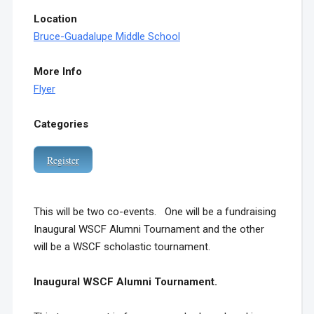
Location
Bruce-Guadalupe Middle School
More Info
Flyer
Categories
Register
This will be two co-events. One will be a fundraising
Inaugural WSCF Alumni Tournament and the other
will be a WSCF scholastic tournament.
Inaugural WSCF Alumni Tournament.