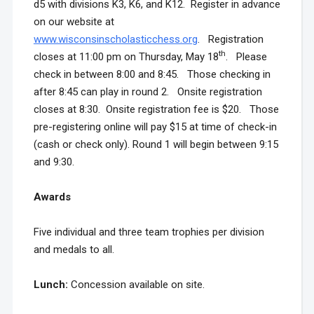
d5 with divisions K3, K6, and K12. Register in advance
on our website at
www.wisconsinscholasticchess.org
. Registration
th
closes at 11:00 pm on Thursday, May 18
. Please
check in between 8:00 and 8:45. Those checking in
after 8:45 can play in round 2. Onsite registration
closes at 8:30. Onsite registration fee is $20. Those
pre-registering online will pay $15 at time of check-in
(cash or check only). Round 1 will begin between 9:15
and 9:30.
Awards
Five individual and three team trophies per division
and medals to all.
Lunch:
Concession available on site.