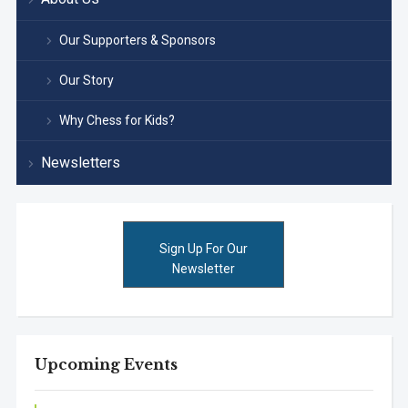
Our Supporters & Sponsors
Our Story
Why Chess for Kids?
Newsletters
Sign Up For Our
Newsletter
Upcoming Events