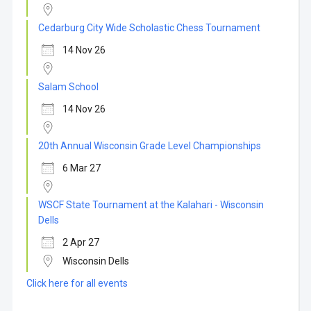
Cedarburg City Wide Scholastic Chess Tournament
14 Nov 26
Salam School
14 Nov 26
20th Annual Wisconsin Grade Level Championships
6 Mar 27
WSCF State Tournament at the Kalahari - Wisconsin
Dells
2 Apr 27
Wisconsin Dells
Click here for all events