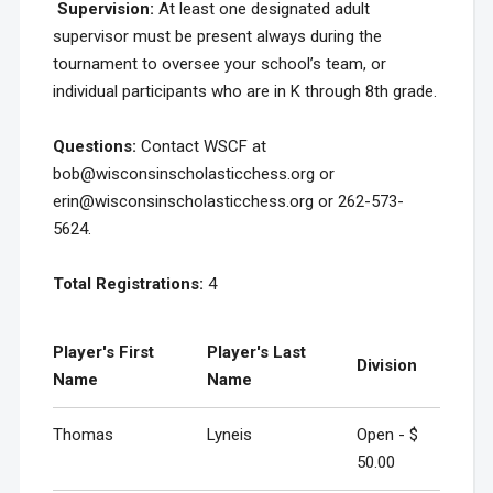
Supervision
:
At least one designated adult
supervisor must be present always during the
tournament to oversee your school’s team, or
individual participants who are in K through 8th grade.
Questions:
Contact WSCF at
bob@wisconsinscholasticchess.org or
erin@wisconsinscholasticchess.org or 262-573-
5624.
Total Registrations:
4
Player's First
Player's Last
Division
Name
Name
Thomas
Lyneis
Open - $
50.00