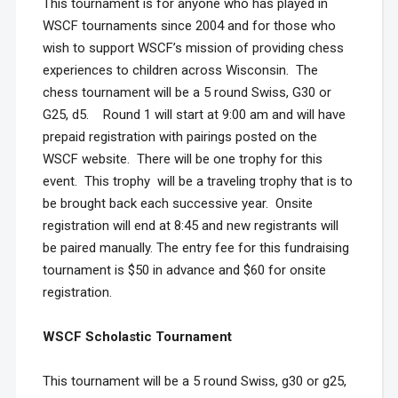
This tournament is for anyone who has played in
WSCF tournaments since 2004 and for those who
wish to support WSCF’s mission of providing chess
experiences to children across Wisconsin. The
chess tournament will be a 5 round Swiss, G30 or
G25, d5. Round 1 will start at 9:00 am and will have
prepaid registration with pairings posted on the
WSCF website. There will be one trophy for this
event. This trophy will be a traveling trophy that is to
be brought back each successive year. Onsite
registration will end at 8:45 and new registrants will
be paired manually. The entry fee for this fundraising
tournament is $50 in advance and $60 for onsite
registration.
WSCF Scholastic Tournament
This tournament will be a 5 round Swiss, g30 or g25,