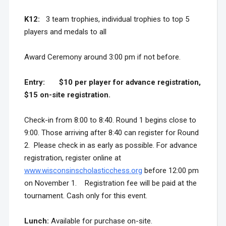
K12:
3 team trophies, individual trophies to top 5
players and medals to all
Award Ceremony around 3:00 pm if not before.
Entry:
$10 per player for advance registration,
$15 on-site registration.
Check-in from 8:00 to 8:40. Round 1 begins close to
9:00. Those arriving after 8:40 can register for Round
2. Please check in as early as possible. For advance
registration, register online at
www.wisconsinscholasticchess.org
before 12:00 pm
on November 1. Registration fee will be paid at the
tournament. Cash only for this event.
Lunch:
Available for purchase on-site.