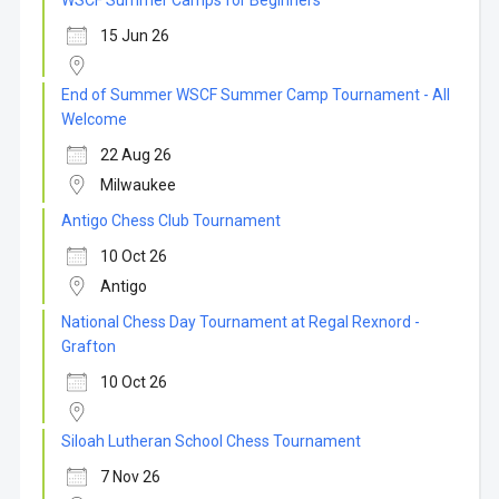
WSCF Summer Camps for Beginners
15 Jun 26
End of Summer WSCF Summer Camp Tournament - All
Welcome
22 Aug 26
Milwaukee
Antigo Chess Club Tournament
10 Oct 26
Antigo
National Chess Day Tournament at Regal Rexnord -
Grafton
10 Oct 26
Siloah Lutheran School Chess Tournament
7 Nov 26