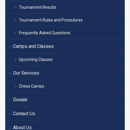
Tournament Results
Tournament Rules and Procedures
Frequently Asked Questions
Camps and Classes
Upcoming Classes
Our Services
Chess Camps
Donate
Contact Us
About Us