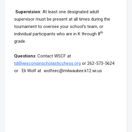
Supervision:
At least one designated adult
supervisor must be present at all times during the
tournament to oversee your school’s team, or
th
individual participants who are in K through 8
grade.
Questions
: Contact WSCF at
td@wisconsinscholasticchess.org
or 262-573-5624
or Eli Wolf at wolfeec@milwaukee.k12.wi.us