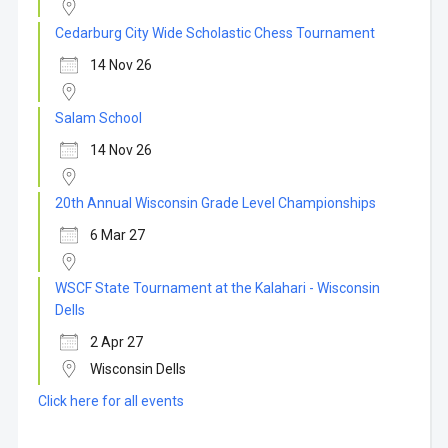
Cedarburg City Wide Scholastic Chess Tournament
14 Nov 26
Salam School
14 Nov 26
20th Annual Wisconsin Grade Level Championships
6 Mar 27
WSCF State Tournament at the Kalahari - Wisconsin
Dells
2 Apr 27
Wisconsin Dells
Click here for all events