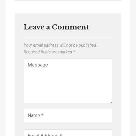
Leave a Comment
Your email address will not be published.
Required fields are marked
*