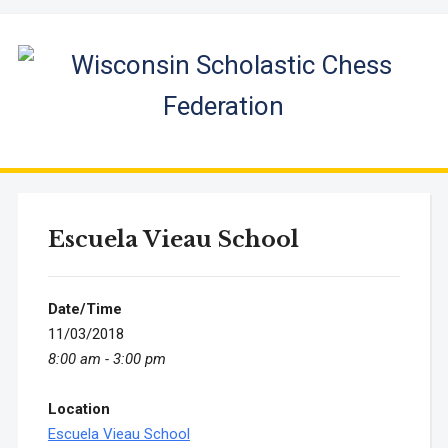
Escuela Vieau School
Date/Time
11/03/2018
8:00 am - 3:00 pm
Location
Escuela Vieau School