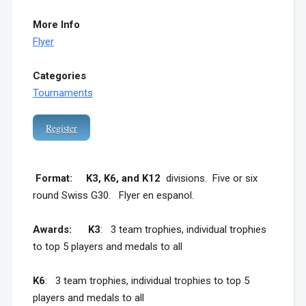
More Info
Flyer
Categories
Tournaments
Register
F
ormat: K3, K6, and K12
divisions. Five or six
round Swiss G30. Flyer en espanol.
Awards:
K3
: 3 team trophies, individual trophies
to top 5 players and medals to all
K6
: 3 team trophies, individual trophies to top 5
players and medals to all