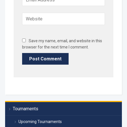
Save my name, email, and website in this
browser for the next time I comment.
Tournaments
Upcoming Tournaments