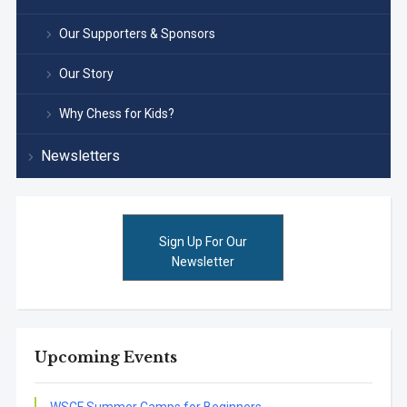
Our Supporters & Sponsors
Our Story
Why Chess for Kids?
Newsletters
Sign Up For Our
Newsletter
Upcoming Events