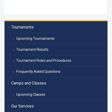
Tournaments
Upcoming Tournaments
Tournament Results
Tournament Rules and Procedures
Frequently Asked Questions
Camps and Classes
Upcoming Classes
Our Services