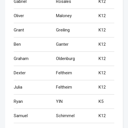
Gabriel
Rosales
K12
Oliver
Maloney
K12
Grant
Greiling
K12
Ben
Ganter
K12
Graham
Oldenburg
K12
Dexter
Feltheim
K12
Julia
Feltheim
K12
Ryan
YIN
K5
Samuel
Schimmel
K12