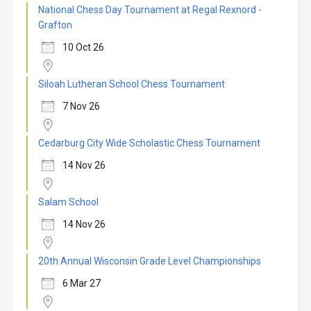
National Chess Day Tournament at Regal Rexnord -
Grafton
10 Oct 26
Siloah Lutheran School Chess Tournament
7 Nov 26
Cedarburg City Wide Scholastic Chess Tournament
14 Nov 26
Salam School
14 Nov 26
20th Annual Wisconsin Grade Level Championships
6 Mar 27