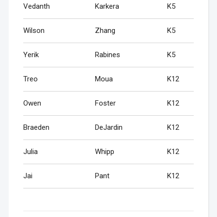
Vedanth
Karkera
K5
Wilson
Zhang
K5
Yerik
Rabines
K5
Treo
Moua
K12
Owen
Foster
K12
Braeden
DeJardin
K12
Julia
Whipp
K12
Jai
Pant
K12