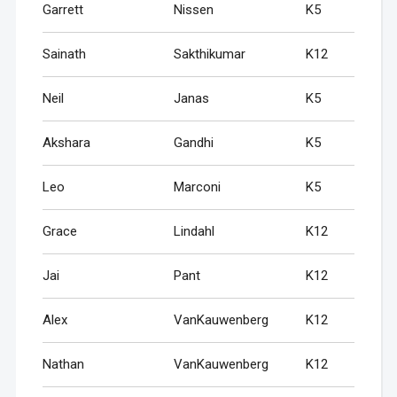
Garrett
Nissen
K5
Sainath
Sakthikumar
K12
Neil
Janas
K5
Akshara
Gandhi
K5
Leo
Marconi
K5
Grace
Lindahl
K12
Jai
Pant
K12
Alex
VanKauwenberg
K12
Nathan
VanKauwenberg
K12