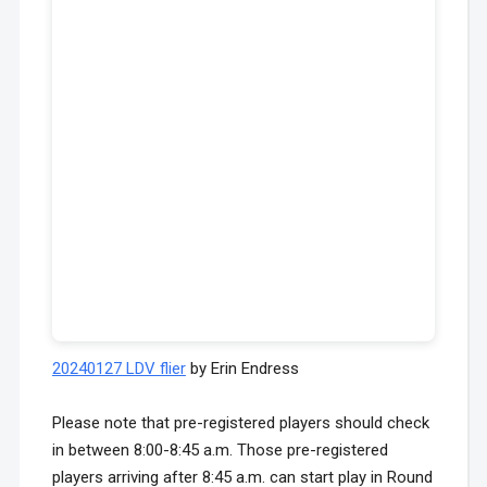
20240127 LDV flier
by Erin Endress
Please note that pre-registered players should check
in between 8:00-8:45 a.m. Those pre-registered
players arriving after 8:45 a.m. can start play in Round