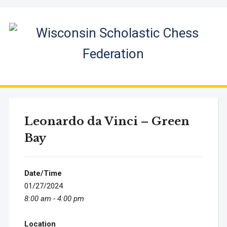
Leonardo da Vinci – Green
Bay
Date/Time
01/27/2024
8:00 am - 4:00 pm
Location