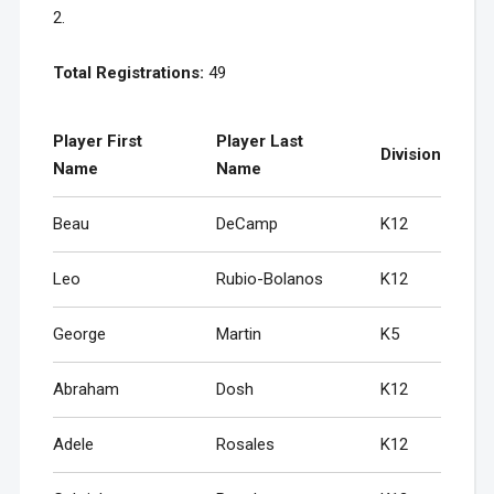
2.
Total Registrations:
49
Player First
Player Last
Division
Name
Name
Beau
DeCamp
K12
Leo
Rubio-Bolanos
K12
George
Martin
K5
Abraham
Dosh
K12
Adele
Rosales
K12