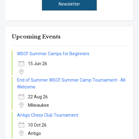
Newsletter
Upcoming Events
WSCF Summer Camps for Beginners
15 Jun 26
End of Summer WSCF Summer Camp Tournament - All
Welcome
22 Aug 26
Milwaukee
Antigo Chess Club Tournament
10 Oct 26
Antigo