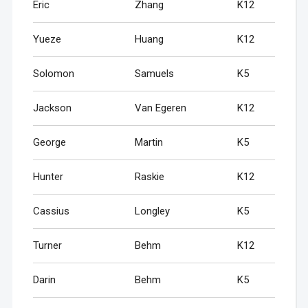
Eric
Zhang
K12
Yueze
Huang
K12
Solomon
Samuels
K5
Jackson
Van Egeren
K12
George
Martin
K5
Hunter
Raskie
K12
Cassius
Longley
K5
Turner
Behm
K12
Darin
Behm
K5