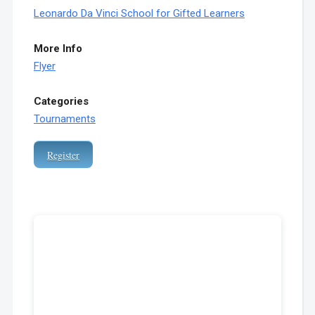
Leonardo Da Vinci School for Gifted Learners
More Info
Flyer
Categories
Tournaments
Register