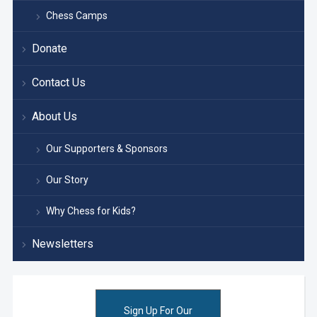
Chess Camps
Donate
Contact Us
About Us
Our Supporters & Sponsors
Our Story
Why Chess for Kids?
Newsletters
Sign Up For Our