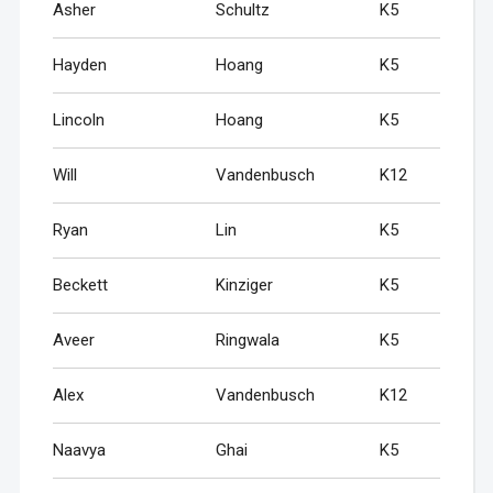
Asher
Schultz
K5
Hayden
Hoang
K5
Lincoln
Hoang
K5
Will
Vandenbusch
K12
Ryan
Lin
K5
Beckett
Kinziger
K5
Aveer
Ringwala
K5
Alex
Vandenbusch
K12
Naavya
Ghai
K5