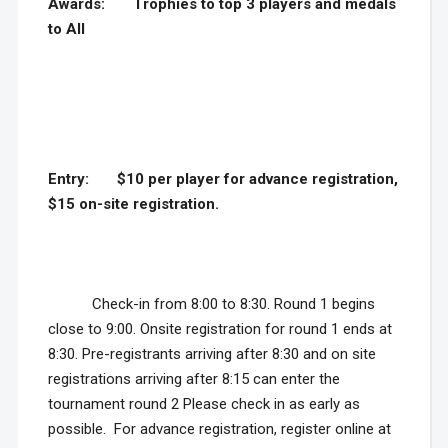
Awards:
Trophies to top 3 players and medals
to All
Entry:
$10 per player for advance registration,
$15 on-site registration.
Check-in from 8:00 to 8:30. Round 1 begins
close to 9:00. Onsite registration for round 1 ends at
8:30. Pre-registrants arriving after 8:30 and on site
registrations arriving after 8:15 can enter the
tournament round 2 Please check in as early as
possible. For advance registration, register online at