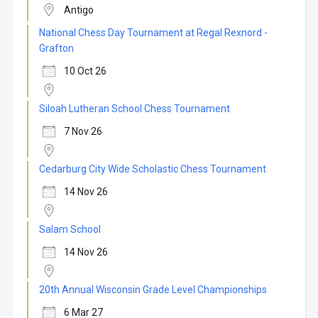
Antigo
National Chess Day Tournament at Regal Rexnord -
Grafton
10 Oct 26
Siloah Lutheran School Chess Tournament
7 Nov 26
Cedarburg City Wide Scholastic Chess Tournament
14 Nov 26
Salam School
14 Nov 26
20th Annual Wisconsin Grade Level Championships
6 Mar 27