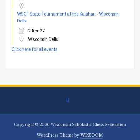
WSCF State Tournament at the Kalahari - Wisconsin
Dells
2 Apr 27
Wisconsin Dells
Click here for all events
facebook
Copyright © 2026 Wisconsin Scholastic Chess Federation
WordPress Theme by
WPZOOM