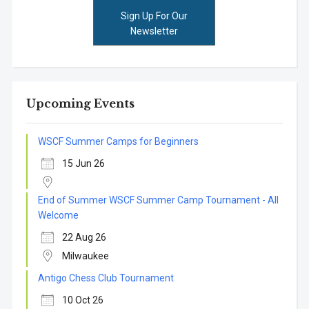
Sign Up For Our
Newsletter
Upcoming Events
WSCF Summer Camps for Beginners
15 Jun 26
End of Summer WSCF Summer Camp Tournament - All
Welcome
22 Aug 26
Milwaukee
Antigo Chess Club Tournament
10 Oct 26