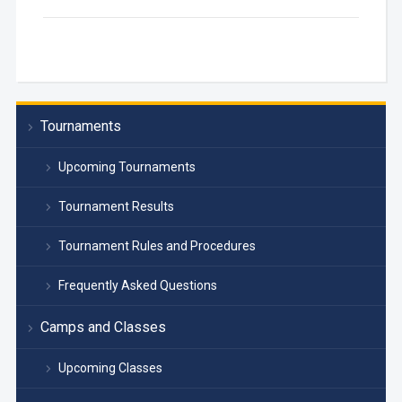
Tournaments
Upcoming Tournaments
Tournament Results
Tournament Rules and Procedures
Frequently Asked Questions
Camps and Classes
Upcoming Classes