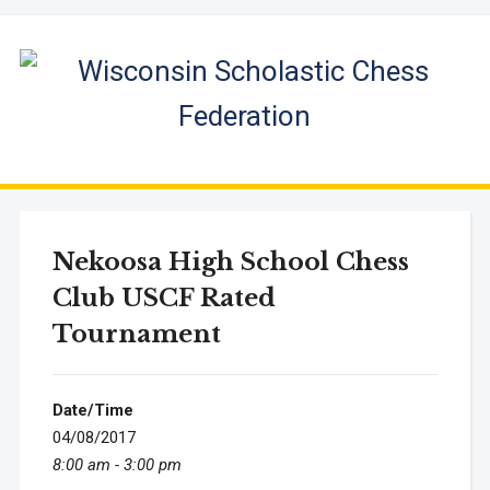
Nekoosa High School Chess
Club USCF Rated
Tournament
Date/Time
04/08/2017
8:00 am - 3:00 pm