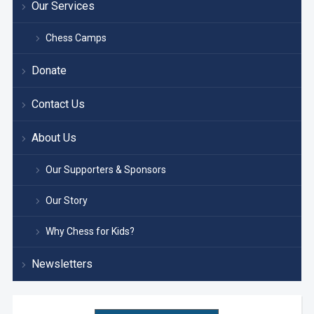
Our Services
Chess Camps
Donate
Contact Us
About Us
Our Supporters & Sponsors
Our Story
Why Chess for Kids?
Newsletters