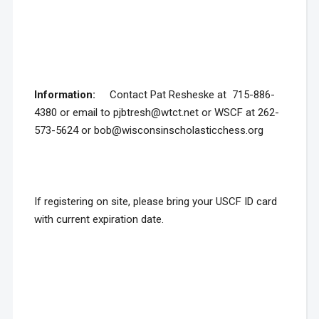
Information:
Contact Pat Resheske at 715-886-
4380 or email to pjbtresh@wtct.net or WSCF at 262-
573-5624 or bob@wisconsinscholasticchess.org
If registering on site, please bring your USCF ID card
with current expiration date.