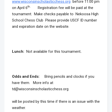
www.wisconsinscholasticchess.org
before 11:00 pm
th.
on April 6
Registration fee will be paid at the
tournament. Make checks payable to Nekoosa High
School Chess Club Please provide USCF ID number
and expiration date on the website.
Lunch:
Not available for this tournament
.
Odds and Ends
:
Bring pencils and clocks if you
have them. More info at
td@wisconsinscholasticchess.org
will be posted by this time if there is an issue with the
weather.