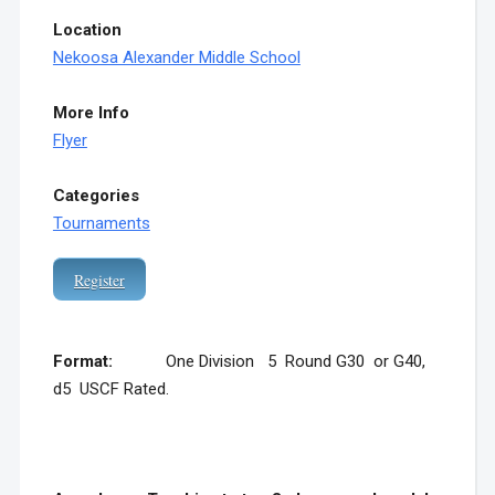
Location
Nekoosa Alexander Middle School
More Info
Flyer
Categories
Tournaments
Register
Format:
One Division 5 Round G30 or G40,
d5 USCF Rated.