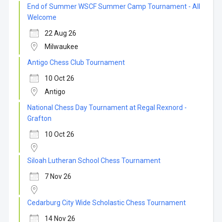
End of Summer WSCF Summer Camp Tournament - All
Welcome
22 Aug 26
Milwaukee
Antigo Chess Club Tournament
10 Oct 26
Antigo
National Chess Day Tournament at Regal Rexnord -
Grafton
10 Oct 26
Siloah Lutheran School Chess Tournament
7 Nov 26
Cedarburg City Wide Scholastic Chess Tournament
14 Nov 26