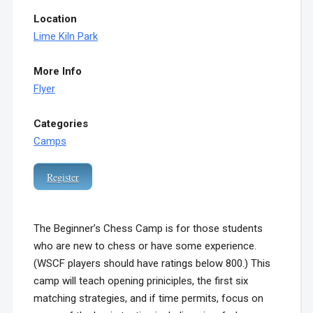
Location
Lime Kiln Park
More Info
Flyer
Categories
Camps
Register
The Beginner’s Chess Camp is for those students
who are new to chess or have some experience.
(WSCF players should have ratings below 800.)
This
camp will teach opening priniciples, the first six
matching strategies, and if time permits, focus on