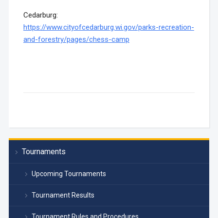
Cedarburg:
https://www.cityofcedarburg.wi.gov/parks-recreation-
and-forestry/pages/chess-camp
Tournaments
Upcoming Tournaments
Tournament Results
Tournament Rules and Procedures