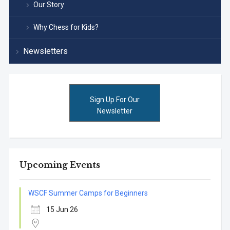
Our Story
Why Chess for Kids?
Newsletters
Sign Up For Our
Newsletter
Upcoming Events
WSCF Summer Camps for Beginners
15 Jun 26