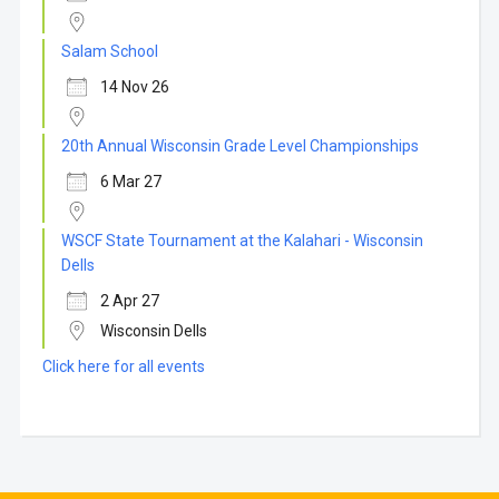
Salam School
14 Nov 26
20th Annual Wisconsin Grade Level Championships
6 Mar 27
WSCF State Tournament at the Kalahari - Wisconsin
Dells
2 Apr 27
Wisconsin Dells
Click here for all events