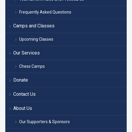
Frequently Asked Questions
Camps and Classes
Upcoming Classes
Our Services
Chess Camps
Donate
Contact Us
About Us
Our Supporters & Sponsors