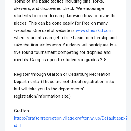
some of the basic tactics including pins, forks,
skewers, and discovered check. We encourage
students to come to camp knowing how to mvoe the
pieces. This can be done easily for free on many
websites. One useful website is
www.chesskid.com
where students can get a free basic membership and
take the first six lessons. Students will participate in a
five round tournament competing for trophies and
medals.
Camp is open to students in grades 2-8.
Register through Grafton or Cedarburg Recreation
Departments. (These are not direct registration links
but will take you to the departments’
registration/information site.)
Grafton:
https://graftonrecreation.village.grafton.wi.us/Default.aspx?
id=1