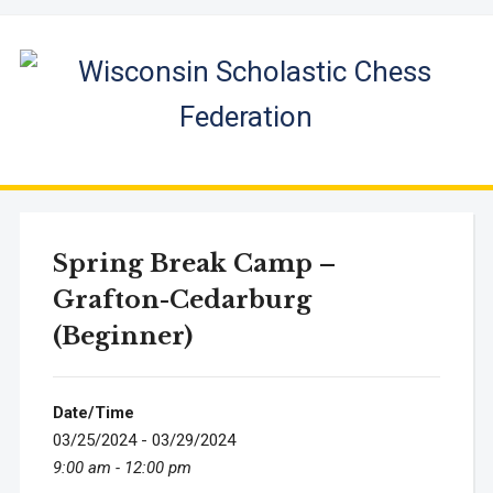
Spring Break Camp –
Grafton-Cedarburg
(Beginner)
Date/Time
03/25/2024 - 03/29/2024
9:00 am - 12:00 pm