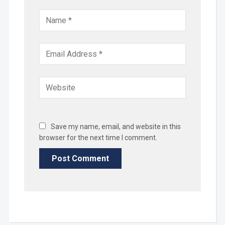
Save my name, email, and website in this
browser for the next time I comment.