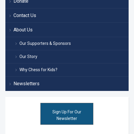
Donate
Contact Us
About Us
Our Supporters & Sponsors
Our Story
Why Chess for Kids?
Newsletters
Sign Up For Our
Newsletter