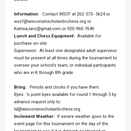
Information
: Contact WSCF at 262-573- 5624 or
wscf@wisconsinscholasticchess.org or
KatrinaJanz@gmail.com or 920-960-7640.
Lunch and Chess Equipment:
Available for
purchase on-site.
Supervision: At least one designated adult supervisor
must be present at all times during the tournament to
oversee your school’s team, or individual participants
who are in K through 8th grade.
Bring:
Pencils and clocks if you have them.
Byes: ½ point byes available for round 1 through 5 by
advance request only to
td@wisconsinscholasticchess.org.
Inclement Weather:
If severe weather goes to the
event page for this tournament on the day of the