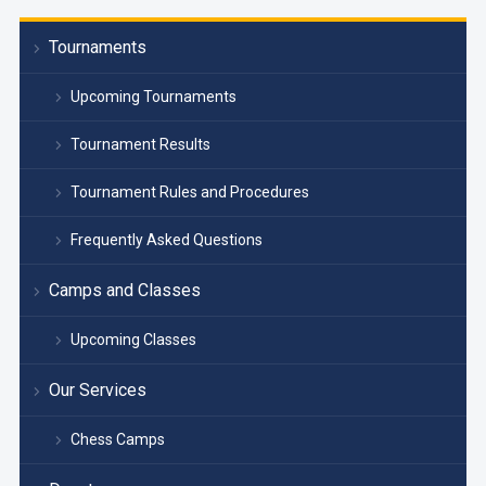
Tournaments
Upcoming Tournaments
Tournament Results
Tournament Rules and Procedures
Frequently Asked Questions
Camps and Classes
Upcoming Classes
Our Services
Chess Camps