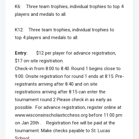
K6: Three team trophies, individual trophies to top 4
players and medals to all.
K12: Three team trophies, individual trophies to
top 4 players and medals to all.
Entry:
$12 per player for advance registration,
$17 on-site registration.
Check-in from 8:00 to 8:40. Round 1 begins close to
9:00. Onsite registration for round 1 ends at 8:15. Pre-
registrants arriving after 8:40 and on site
registrations arriving after 8:15 can enter the
tournament round 2 Please check in as early as
possible. For advance registration, register online at
www.wisconsinscholasticchess.org before 11:00 pm
on Jan 20th . Registration fee will be paid at the
tournament. Make checks payable to St. Lucas
School