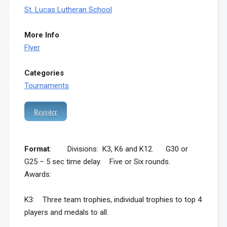
St. Lucas Lutheran School
More Info
Flyer
Categories
Tournaments
Register
Format
: Divisions: K3, K6 and K12. G30 or
G25 – 5 sec time delay. Five or Six rounds.
Awards:
K3: Three team trophies, individual trophies to top 4
players and medals to all.