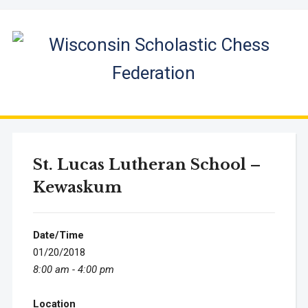
St. Lucas Lutheran School –
Kewaskum
Date/Time
01/20/2018
8:00 am - 4:00 pm
Location