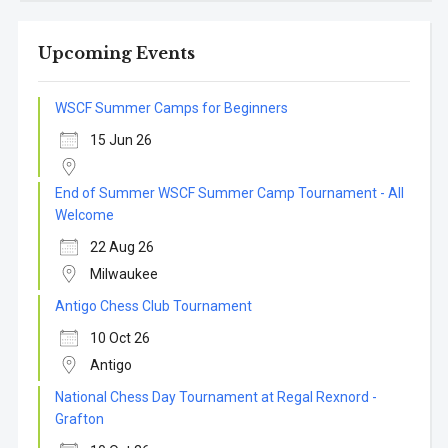
Upcoming Events
WSCF Summer Camps for Beginners
15 Jun 26
End of Summer WSCF Summer Camp Tournament - All
Welcome
22 Aug 26
Milwaukee
Antigo Chess Club Tournament
10 Oct 26
Antigo
National Chess Day Tournament at Regal Rexnord -
Grafton