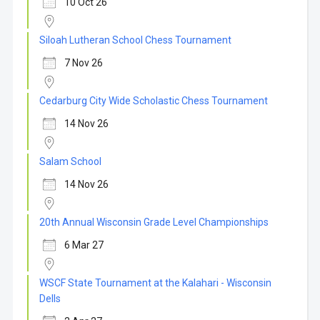
10 Oct 26
Siloah Lutheran School Chess Tournament
7 Nov 26
Cedarburg City Wide Scholastic Chess Tournament
14 Nov 26
Salam School
14 Nov 26
20th Annual Wisconsin Grade Level Championships
6 Mar 27
WSCF State Tournament at the Kalahari - Wisconsin
Dells