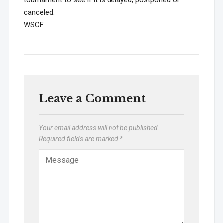
tournament to see if it is delayed, postponed or
canceled.
WSCF
Leave a Comment
Your email address will not be published.
Required fields are marked
*