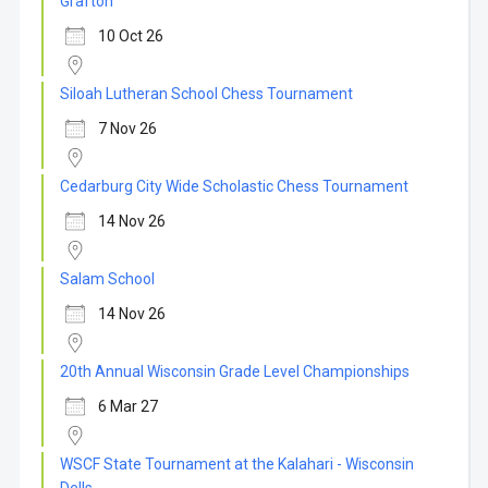
Grafton
10 Oct 26
Siloah Lutheran School Chess Tournament
7 Nov 26
Cedarburg City Wide Scholastic Chess Tournament
14 Nov 26
Salam School
14 Nov 26
20th Annual Wisconsin Grade Level Championships
6 Mar 27
WSCF State Tournament at the Kalahari - Wisconsin