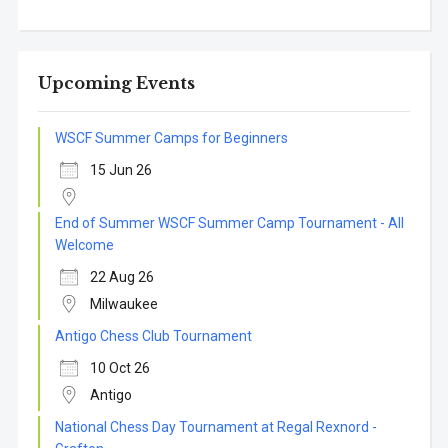
Upcoming Events
WSCF Summer Camps for Beginners
15 Jun 26
End of Summer WSCF Summer Camp Tournament - All
Welcome
22 Aug 26
Milwaukee
Antigo Chess Club Tournament
10 Oct 26
Antigo
National Chess Day Tournament at Regal Rexnord -