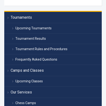
Tournaments
Upcoming Tournaments
Tournament Results
Tournament Rules and Procedures
Frequently Asked Questions
Camps and Classes
Upcoming Classes
Our Services
Chess Camps