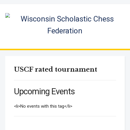
USCF rated tournament
Upcoming Events
<li>No events with this tag</li>