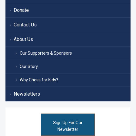
Donate
Contact Us
About Us
Our Supporters & Sponsors
Our Story
Why Chess for Kids?
Newsletters
Sign Up For Our
Newsletter