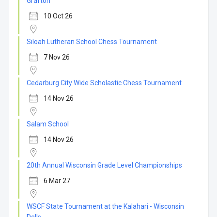
Grafton
10 Oct 26
Siloah Lutheran School Chess Tournament
7 Nov 26
Cedarburg City Wide Scholastic Chess Tournament
14 Nov 26
Salam School
14 Nov 26
20th Annual Wisconsin Grade Level Championships
6 Mar 27
WSCF State Tournament at the Kalahari - Wisconsin