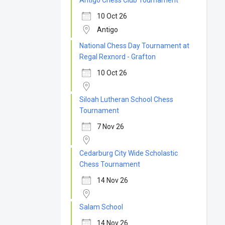
Antigo Chess Club Tournament
10 Oct 26
Antigo
National Chess Day Tournament at
Regal Rexnord - Grafton
10 Oct 26
Siloah Lutheran School Chess
Tournament
7 Nov 26
Cedarburg City Wide Scholastic
Chess Tournament
14 Nov 26
Salam School
14 Nov 26