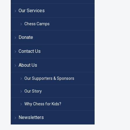
Our Services
Chess Camps
Donate
Contact Us
About Us
Our Supporters & Sponsors
Our Story
Why Chess for Kids?
Newsletters