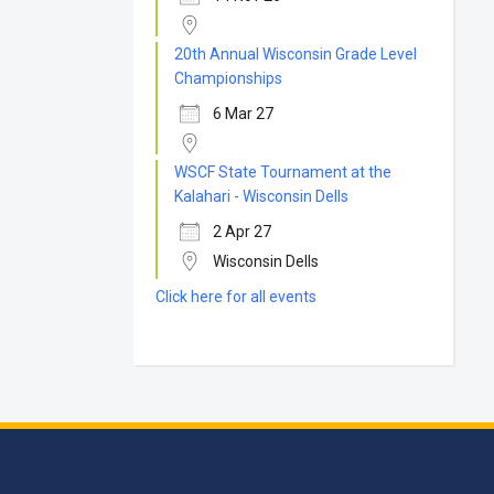
20th Annual Wisconsin Grade Level
Championships
6 Mar 27
WSCF State Tournament at the
Kalahari - Wisconsin Dells
2 Apr 27
Wisconsin Dells
Click here for all events