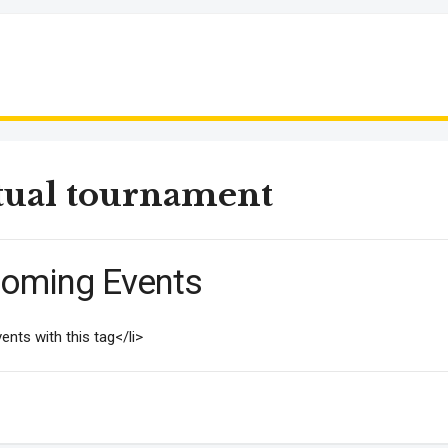
tual tournament
oming Events
ents with this tag</li>