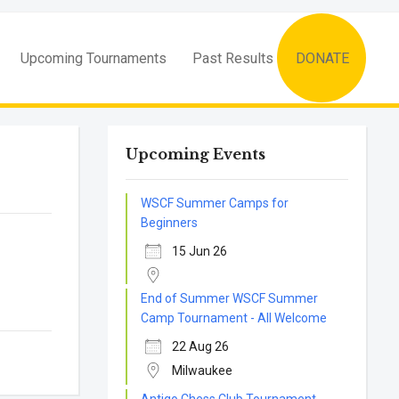
Upcoming Tournaments
Past Results
DONATE
Upcoming Events
WSCF Summer Camps for
Beginners
15 Jun 26
End of Summer WSCF Summer
Camp Tournament - All Welcome
22 Aug 26
Milwaukee