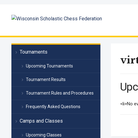
Tournaments
vir
Upcoming Tournaments
Tournament Results
Upc
Tournament Rules and Procedures
<li>No ev
Frequently Asked Questions
Camps and Classes
Upcoming Classes