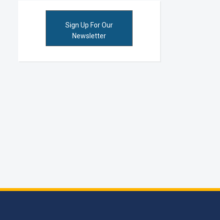
Sign Up For Our
Newsletter