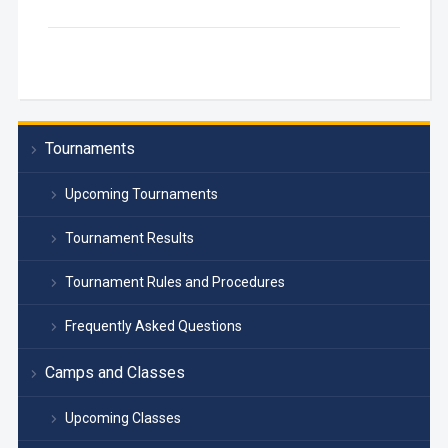
Tournaments
Upcoming Tournaments
Tournament Results
Tournament Rules and Procedures
Frequently Asked Questions
Camps and Classes
Upcoming Classes