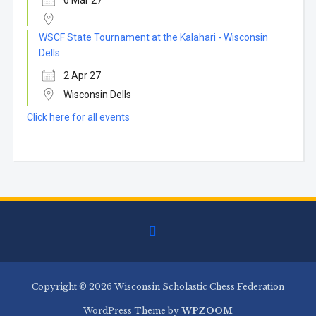
6 Mar 27
WSCF State Tournament at the Kalahari - Wisconsin
Dells
2 Apr 27
Wisconsin Dells
Click here for all events
facebook
Copyright © 2026 Wisconsin Scholastic Chess Federation
WordPress Theme by
WPZOOM