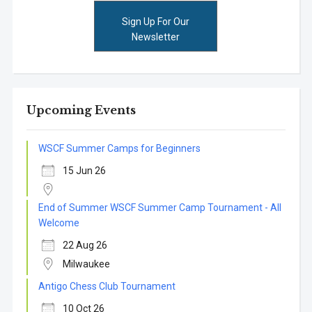
Sign Up For Our
Newsletter
Upcoming Events
WSCF Summer Camps for Beginners
15 Jun 26
End of Summer WSCF Summer Camp Tournament - All
Welcome
22 Aug 26
Milwaukee
Antigo Chess Club Tournament
10 Oct 26