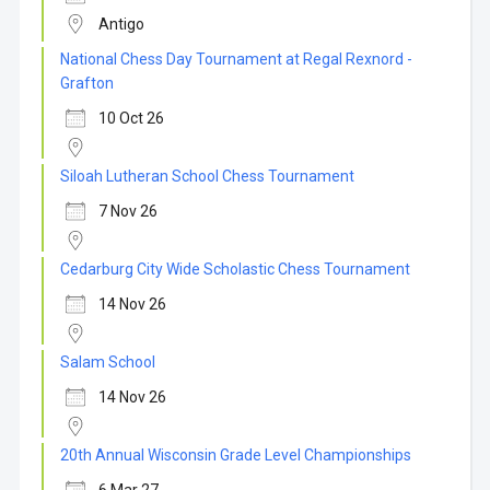
Antigo
National Chess Day Tournament at Regal Rexnord -
Grafton
10 Oct 26
Siloah Lutheran School Chess Tournament
7 Nov 26
Cedarburg City Wide Scholastic Chess Tournament
14 Nov 26
Salam School
14 Nov 26
20th Annual Wisconsin Grade Level Championships