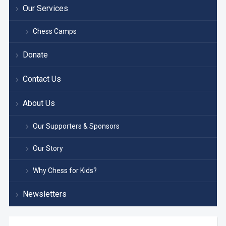
Our Services
Chess Camps
Donate
Contact Us
About Us
Our Supporters & Sponsors
Our Story
Why Chess for Kids?
Newsletters