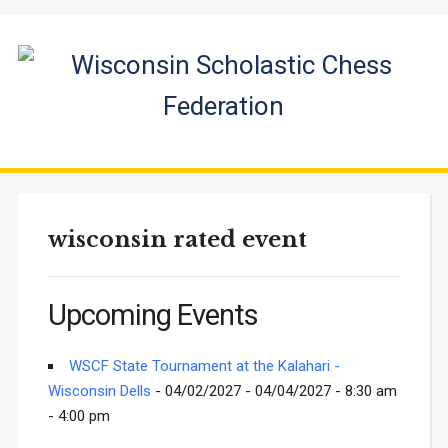
wisconsin rated event
Upcoming Events
WSCF State Tournament at the Kalahari -
Wisconsin Dells
- 04/02/2027 - 04/04/2027 - 8:30 am
- 4:00 pm