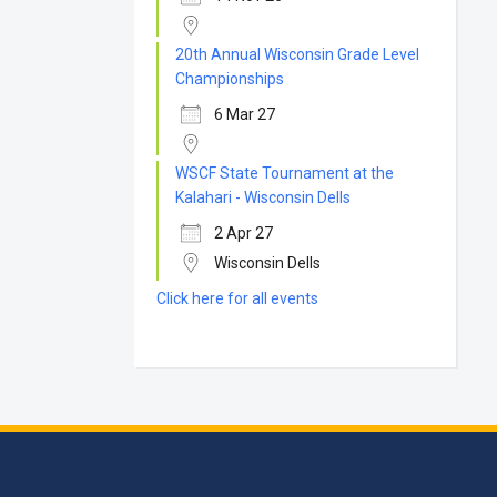
20th Annual Wisconsin Grade Level
Championships
6 Mar 27
WSCF State Tournament at the
Kalahari - Wisconsin Dells
2 Apr 27
Wisconsin Dells
Click here for all events