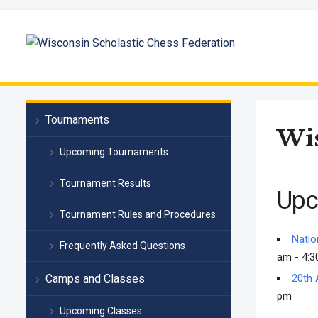
Tournaments
Wis
Upcoming Tournaments
Tournament Results
Upc
Tournament Rules and Procedures
Natio
Frequently Asked Questions
am - 4:3
Camps and Classes
20th 
pm
Upcoming Classes