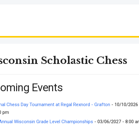
consin Scholastic Chess
oming Events
nal Chess Day Tournament at Regal Rexnord - Grafton
- 10/10/2026 
0 pm
Annual Wisconsin Grade Level Championships
- 03/06/2027 - 8:00 a