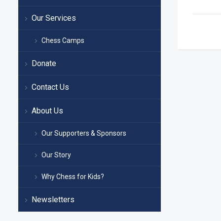
Our Services
Chess Camps
Donate
Contact Us
About Us
Our Supporters & Sponsors
Our Story
Why Chess for Kids?
Newsletters