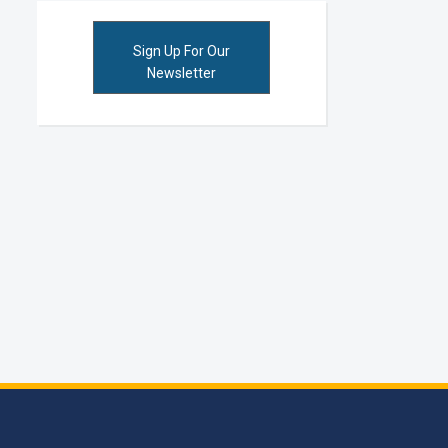
Sign Up For Our
Newsletter