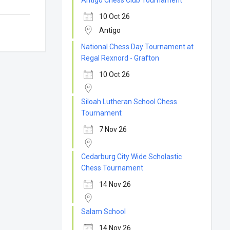
Antigo Chess Club Tournament
10 Oct 26
Antigo
National Chess Day Tournament at
Regal Rexnord - Grafton
10 Oct 26
Siloah Lutheran School Chess
Tournament
7 Nov 26
Cedarburg City Wide Scholastic
Chess Tournament
14 Nov 26
Salam School
14 Nov 26