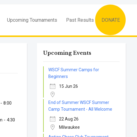
Upcoming Tournaments
Past Results
DONATE
Upcoming Events
WSCF Summer Camps for
Beginners
15 Jun 26
End of Summer WSCF Summer
- 8:00
Camp Tournament - All Welcome
22 Aug 26
m - 4:30
Milwaukee