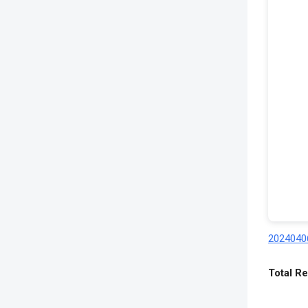
20240406
Total Re