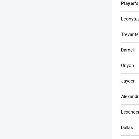
Player's
Leonytu
Trevante
Darnell
Oriyon
Jayden
Alexandr
Lexande
Dallas