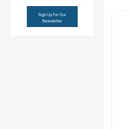
Sign Up For Our
Newsletter