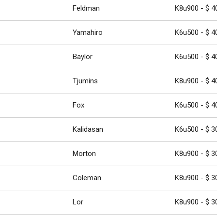
Feldman
K8u900 - $ 4
Yamahiro
K6u500 - $ 4
Baylor
K6u500 - $ 4
Tjumins
K8u900 - $ 4
Fox
K6u500 - $ 4
Kalidasan
K6u500 - $ 3
Morton
K8u900 - $ 3
Coleman
K8u900 - $ 3
Lor
K8u900 - $ 3