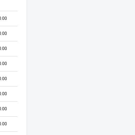
0.00
0.00
0.00
0.00
0.00
0.00
0.00
0.00