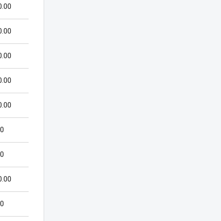
0.00
0.00
0.00
0.00
0.00
00
00
0.00
00