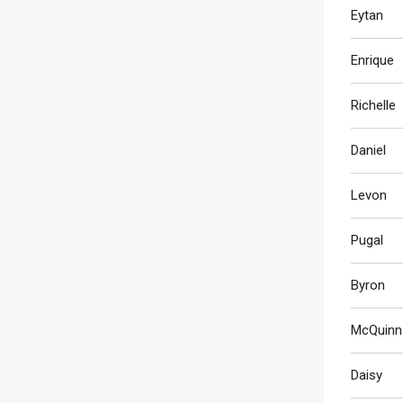
Eytan
Enrique
Richelle
Daniel
Levon
Pugal
Byron
McQuinn
Daisy