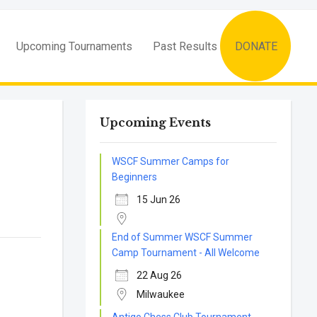
Upcoming Tournaments
Past Results
DONATE
Upcoming Events
WSCF Summer Camps for
Beginners
15 Jun 26
End of Summer WSCF Summer
Camp Tournament - All Welcome
22 Aug 26
Milwaukee