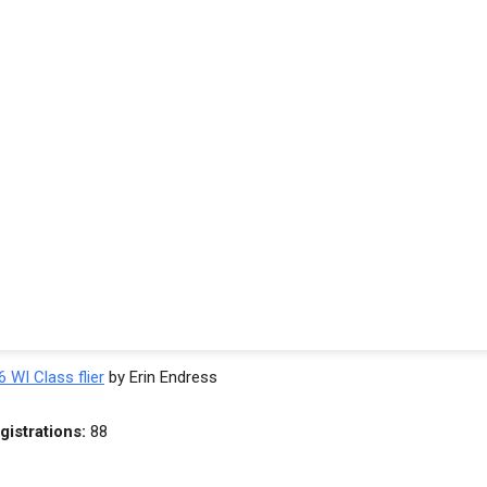
 WI Class flier
by Erin Endress
gistrations:
88