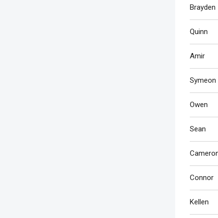
Brayden
Quinn
Amir
Symeon
Owen
Sean
Camero
Connor
Kellen