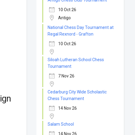
Antigo Chess Club Tournament
10 Oct 26
Antigo
National Chess Day Tournament at
Regal Rexnord - Grafton
10 Oct 26
Siloah Lutheran School Chess
Tournament
7 Nov 26
Cedarburg City Wide Scholastic
ign
Chess Tournament
14 Nov 26
Salam School
14 Nov 26