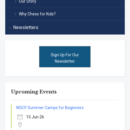
Our Story
Why Chess for Kids?
Newsletters
Sign Up For Our
Newsletter
Upcoming Events
WSCF Summer Camps for Beginners
15 Jun 26