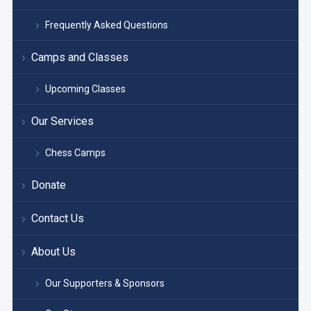
Frequently Asked Questions
Camps and Classes
Upcoming Classes
Our Services
Chess Camps
Donate
Contact Us
About Us
Our Supporters & Sponsors