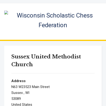
Sussex United Methodist
Church
Address
N63 W23523 Main Street
Sussex , WI
53089
United States