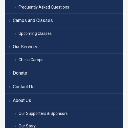
Frequently Asked Questions
Camps and Classes
Upcoming Classes
Our Services
Chess Camps
Donate
Contact Us
About Us
Our Supporters & Sponsors
Our Story