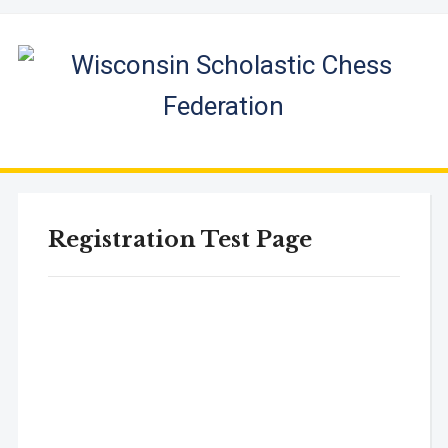
Registration Test Page