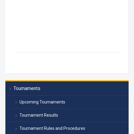
Tournaments
Upcoming Tournaments
Tournament Results
Tournament Rules and Procedures