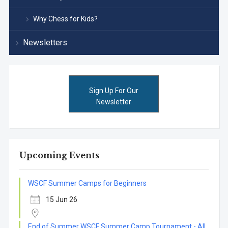
Why Chess for Kids?
Newsletters
Sign Up For Our
Newsletter
Upcoming Events
WSCF Summer Camps for Beginners
15 Jun 26
End of Summer WSCF Summer Camp Tournament - All