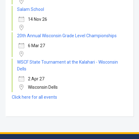
Salam School
14 Nov 26
20th Annual Wisconsin Grade Level Championships
6 Mar 27
WSCF State Tournament at the Kalahari - Wisconsin
Dells
2 Apr 27
Wisconsin Dells
Click here for all events