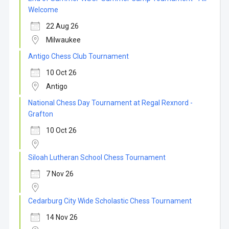
Welcome
22 Aug 26
Milwaukee
Antigo Chess Club Tournament
10 Oct 26
Antigo
National Chess Day Tournament at Regal Rexnord -
Grafton
10 Oct 26
Siloah Lutheran School Chess Tournament
7 Nov 26
Cedarburg City Wide Scholastic Chess Tournament
14 Nov 26