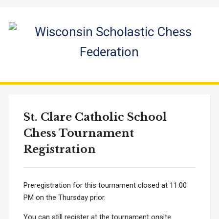
St. Clare Catholic School
Chess Tournament
Registration
Preregistration for this tournament closed at 11:00
PM on the Thursday prior.
You can still register at the tournament onsite