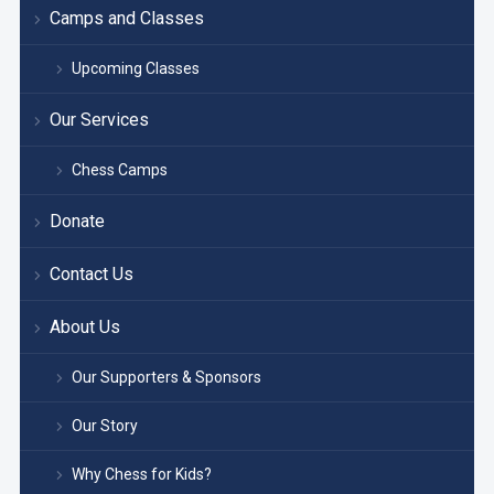
Camps and Classes
Upcoming Classes
Our Services
Chess Camps
Donate
Contact Us
About Us
Our Supporters & Sponsors
Our Story
Why Chess for Kids?