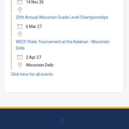
14 Nov 26
20th Annual Wisconsin Grade Level Championships
6 Mar 27
WSCF State Tournament at the Kalahari - Wisconsin
Dells
2 Apr 27
Wisconsin Dells
Click here for all events
facebook