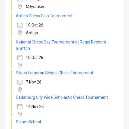
Milwaukee
Antigo Chess Club Tournament
10 Oct 26
Antigo
National Chess Day Tournament at Regal Rexnord -
Grafton
10 Oct 26
Siloah Lutheran School Chess Tournament
7 Nov 26
Cedarburg City Wide Scholastic Chess Tournament
14 Nov 26
Salam School