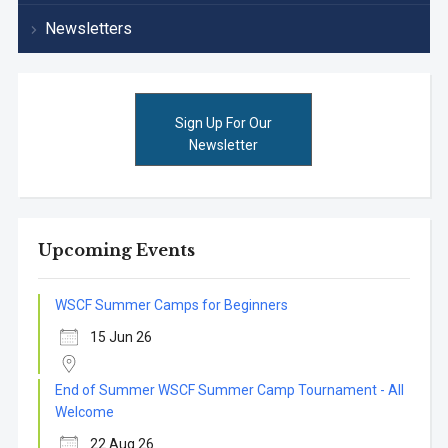
Newsletters
Sign Up For Our
Newsletter
Upcoming Events
WSCF Summer Camps for Beginners
15 Jun 26
End of Summer WSCF Summer Camp Tournament - All
Welcome
22 Aug 26