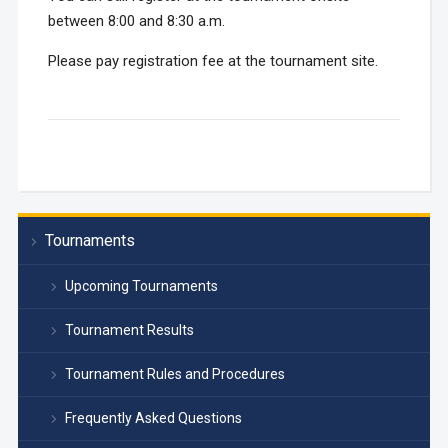
between 8:00 and 8:30 a.m.
Please pay registration fee at the tournament site.
Tournaments
Upcoming Tournaments
Tournament Results
Tournament Rules and Procedures
Frequently Asked Questions