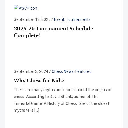
September 18, 2025
/
Event
,
Tournaments
2025-26 Tournament Schedule
Complete!
September 3, 2024
/
Chess News
,
Featured
Why Chess for Kids?
There are many myths and stories about the origins of
chess. According to David Shenk, author of The
Immortal Game: A History of Chess, one of the oldest
myths tells […]