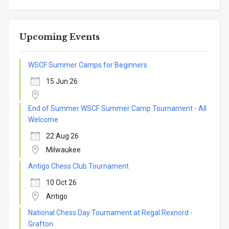
Upcoming Events
WSCF Summer Camps for Beginners
15 Jun 26
End of Summer WSCF Summer Camp Tournament - All
Welcome
22 Aug 26
Milwaukee
Antigo Chess Club Tournament
10 Oct 26
Antigo
National Chess Day Tournament at Regal Rexnord -
Grafton