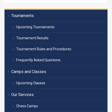
Tournaments
Upcoming Tournaments
Tournament Results
Tournament Rules and Procedures
Frequently Asked Questions
Camps and Classes
Upcoming Classes
Our Services
Chess Camps