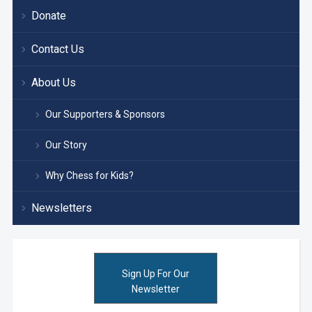
Donate
Contact Us
About Us
Our Supporters & Sponsors
Our Story
Why Chess for Kids?
Newsletters
Sign Up For Our
Newsletter