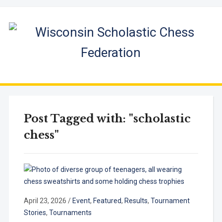
Post Tagged with: "scholastic
chess"
April 23, 2026
/
Event
,
Featured
,
Results
,
Tournament
Stories
,
Tournaments