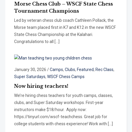
Morse Chess Club – WSCF State Chess
Tournament Champions
Led by veteran chess club coach Cathleen Pollack, the
Morse team placed first in K7 and K12 in the new WSCF
State Chess Championship at the Kalahari.
Congratulations to all […]
January 30, 2026
/
Camps
,
Clubs
,
Featured
,
Rec Class
,
Super Saturdays
,
WSCF Chess Camps
Now hiring teachers!
We’re hiring chess teachers for youth camps, classes,
clubs, and Super Saturday workshops. First-year
instructors make $18/hour. Apply now:
https://tinyurl.com/wscf-teachchess. Great job for
college students with chess experience! Work with […]