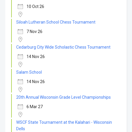
10 Oct 26
Siloah Lutheran School Chess Tournament
7 Nov 26
Cedarburg City Wide Scholastic Chess Tournament
14 Nov 26
Salam School
14 Nov 26
20th Annual Wisconsin Grade Level Championships
6 Mar 27
WSCF State Tournament at the Kalahari - Wisconsin
Dells